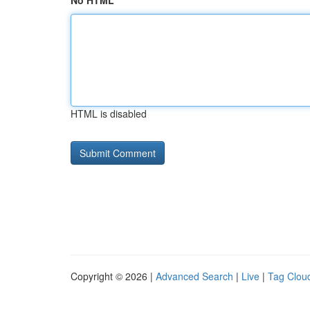
No HTML
HTML is disabled
Copyright © 2026 |
Advanced Search
|
Live
|
Tag Clou