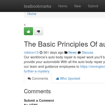
Home
tealbookmarks
Home
New
Submit
Home
1
The Basic Principles Of 
robinxn13
361 days ago
News
Discuss
Our workforce’s auto body repair is repair work you'll
provide your automobile With all the auto body repair p
our team and guidance employees to
https://remingt
further-a-mystery
Comments
Who Upvoted
Comments
Submit a Comment