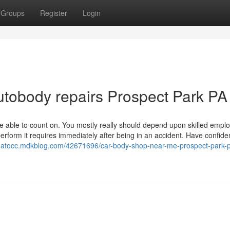
Groups
Register
Login
autobody repairs Prospect Park PA
 be able to count on. You mostly really should depend upon skilled empl
erform it requires immediately after being in an accident. Have confide
onatocc.mdkblog.com/42671696/car-body-shop-near-me-prospect-park-