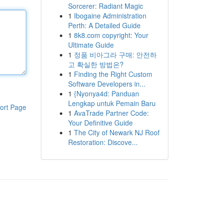
Sorcerer: Radiant Magic
1
Ibogaine Administration
Perth: A Detailed Guide
1
8k8.com copyright: Your
Ultimate Guide
1
정품 비아그라 구매: 안전하
고 확실한 방법은?
1
Finding the Right Custom
Software Developers in...
1
{Nyonya4d: Panduan
Lengkap untuk Pemain Baru
ort Page
1
AvaTrade Partner Code:
Your Definitive Guide
1
The City of Newark NJ Roof
Restoration: Discove...