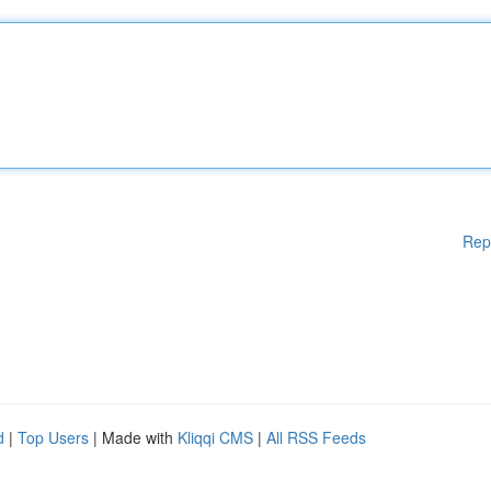
Rep
d
|
Top Users
| Made with
Kliqqi CMS
|
All RSS Feeds