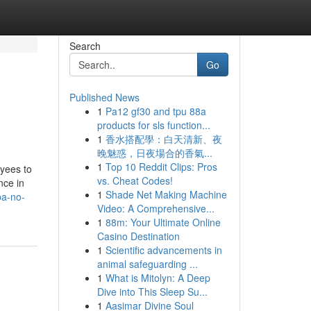
Search
Go
Published News
1
Pa12 gf30 and tpu 88a
products for sls function...
1
香水搭配學：白天清新、夜
晚魅惑，日夜場合的香氣...
1
Top 10 Reddit Clips: Pros
oyees to
vs. Cheat Codes!
nce in
1
Shade Net Making Machine
pa-no-
Video: A Comprehensive...
1
88m: Your Ultimate Online
Casino Destination
1
Scientific advancements in
animal safeguarding ...
1
What is Mitolyn: A Deep
Dive into This Sleep Su...
1
Aasimar Divine Soul