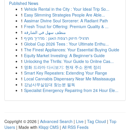
Published News
1
Vehicle Rental in the City : Your Ideal Trip So...
1
Easy Slimming Strategies People Are Able...
1
Aasimar Divine Soul Sorcerer: A Radiant Path
1
Fresh Trout for Offering: Premium Quality & ...
1
منظف سهل في الشارقة
1
תרגילי חיזוק רצפת האגן : מדריך מקיף
1
Global Cup 2026 Tees : Your Ultimate Enthu...
1
The Finest Appliances: Your Essential Buying Guide
1
Equity Market Investing: A Beginner's Guide
1
Unlocking the Thrills: Your Guide to Online Cas...
1
영화 드라마 다시보기: 현재 주소 완벽 정리
1
Smart Key Repeaters: Extending Your Range
1
Local Cannabis Dispensary Near Me Mississauga
1
강남사무실임대 찾는분 필독
1
Specialist Emergency Repairing from 24 Hour Ele...
Copyright © 2026 |
Advanced Search
|
Live
|
Tag Cloud
|
Top
Users
| Made with
Kliqqi CMS
|
All RSS Feeds