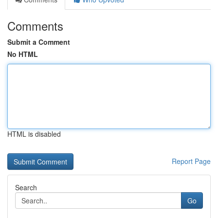
Comments
Submit a Comment
No HTML
HTML is disabled
Report Page
Search
Go