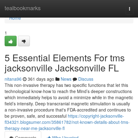
Home
tealbookmarks
Togg
navi
Home
1
5 Essential Elements For tms
jacksonville Jacksonville FL
nitana96
361 days ago
News
Discuss
This non-invasive therapy has two specific functions that let this
technological know-how to reach the Mind’s deeper constructions
which immediately helps to avoid a minimize while in the magnetic
field’s intensity. Deep transcranial magnetic stimulation is usually
a non-invasive procedure that's FDA-accredited and continues to
be proven, safe, and successful
https://copyright-jacksonville-
fl34321.blogsumer.com/35861782/not-known-details-about-tms-
therapy-near-me-jacksonville-fl
Comments
Who Upvoted