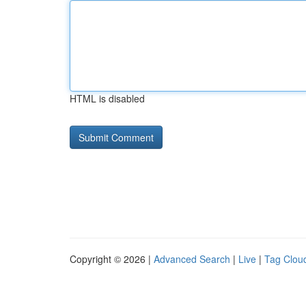
HTML is disabled
Copyright © 2026 |
Advanced Search
|
Live
|
Tag Clou