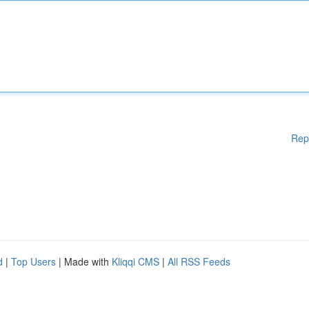
Rep
d
|
Top Users
| Made with
Kliqqi CMS
|
All RSS Feeds