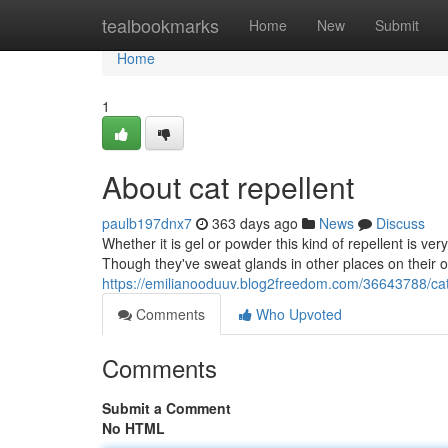
Home
tealbookmarks
Home
New
Submit
Home
1
About cat repellent
paulb197dnx7
363 days ago
News
Discuss
Whether it is gel or powder this kind of repellent is ve
Though they've sweat glands in other places on their o
https://emilianooduuv.blog2freedom.com/36643788/cat-
Comments
Who Upvoted
Comments
Submit a Comment
No HTML