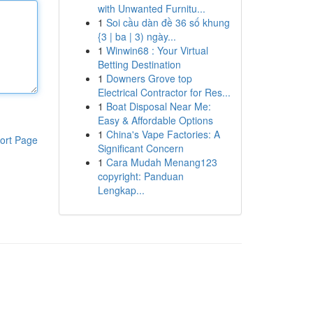
with Unwanted Furnitu...
1
Soi cầu dàn đề 36 số khung
{3 | ba | 3) ngày...
1
Winwin68 : Your Virtual
Betting Destination
1
Downers Grove top
Electrical Contractor for Res...
1
Boat Disposal Near Me:
Easy & Affordable Options
1
China's Vape Factories: A
ort Page
Significant Concern
1
Cara Mudah Menang123
copyright: Panduan
Lengkap...