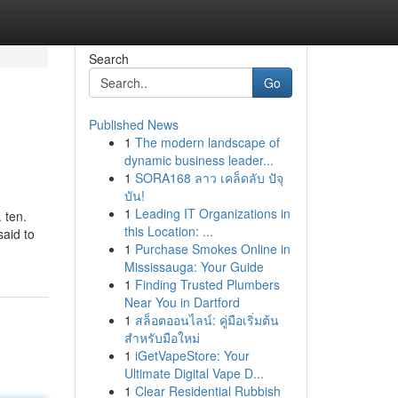
Search
Go
Published News
1
The modern landscape of
dynamic business leader...
1
SORA168 ลาว เคล็ดลับ ปัจุ
บัน!
1
Leading IT Organizations in
 ten.
this Location: ...
said to
1
Purchase Smokes Online in
Mississauga: Your Guide
1
Finding Trusted Plumbers
Near You in Dartford
1
สล็อตออนไลน์: คู่มือเริ่มต้น
สำหรับมือใหม่
1
iGetVapeStore: Your
Ultimate Digital Vape D...
1
Clear Residential Rubbish