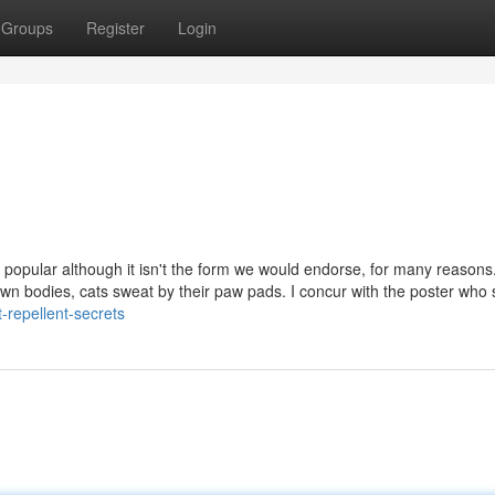
Groups
Register
Login
ry popular although it isn't the form we would endorse, for many reasons.
wn bodies, cats sweat by their paw pads. I concur with the poster who 
repellent-secrets