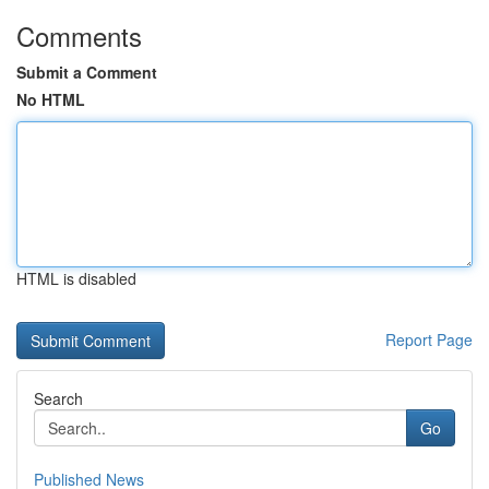
Comments
Submit a Comment
No HTML
HTML is disabled
Report Page
Search
Go
Published News