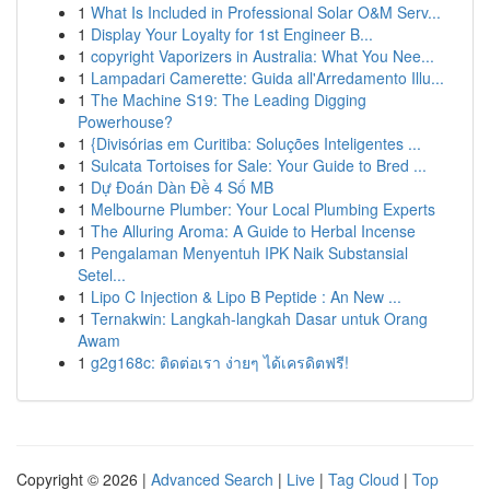
1
What Is Included in Professional Solar O&M Serv...
1
Display Your Loyalty for 1st Engineer B...
1
copyright Vaporizers in Australia: What You Nee...
1
Lampadari Camerette: Guida all'Arredamento Illu...
1
The Machine S19: The Leading Digging
Powerhouse?
1
{Divisórias em Curitiba: Soluções Inteligentes ...
1
Sulcata Tortoises for Sale: Your Guide to Bred ...
1
Dự Đoán Dàn Đề 4 Số MB
1
Melbourne Plumber: Your Local Plumbing Experts
1
The Alluring Aroma: A Guide to Herbal Incense
1
Pengalaman Menyentuh IPK Naik Substansial
Setel...
1
Lipo C Injection & Lipo B Peptide : An New ...
1
Ternakwin: Langkah-langkah Dasar untuk Orang
Awam
1
g2g168c: ติดต่อเรา ง่ายๆ ได้เครดิตฟรี!
Copyright © 2026 |
Advanced Search
|
Live
|
Tag Cloud
|
Top