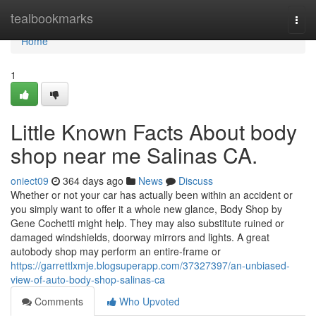
Home
tealbookmarks
Togg
navi
Home
1
Little Known Facts About body
shop near me Salinas CA.
oniect09
364 days ago
News
Discuss
Whether or not your car has actually been within an accident or
you simply want to offer it a whole new glance, Body Shop by
Gene Cochetti might help. They may also substitute ruined or
damaged windshields, doorway mirrors and lights. A great
autobody shop may perform an entire-frame or
https://garrettlxmje.blogsuperapp.com/37327397/an-unbiased-
view-of-auto-body-shop-salinas-ca
Comments
Who Upvoted