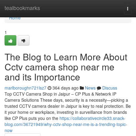
Home
tealbookmarks
Togg
navi
Home
1
The Blog to Learn More About
Cctv camera shop near me
and its Importance
marlboroughn721lsz7
364 days ago
News
Discuss
Top CCTV Camera Shop in Jaipur – CP Plus & Network IP
Camera Solutions These days, security is a necessity—picking a
trusted CCTV camera dealer in Jaipur is key to real protection. Be
it your home or workplace, investing in surveillance from brands
like CP Plus puts you on the
https://collaborativecircle33.snack-
blog.com/36721949/why-cctv-shop-near-me-is-a-trending-topic-
now