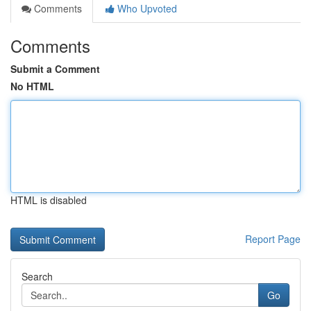
Comments
Who Upvoted
Comments
Submit a Comment
No HTML
HTML is disabled
Report Page
Search
Go