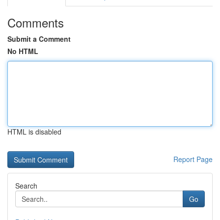
Comments
Submit a Comment
No HTML
HTML is disabled
Report Page
Search
Go