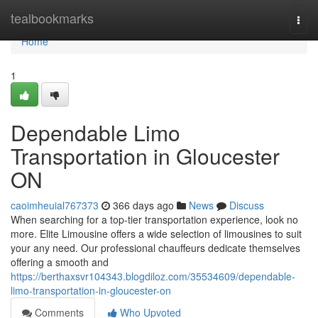
Home
tealbookmarks
Togg
navi
Home
1
Dependable Limo
Transportation in Gloucester
ON
caoimheuial767373
366 days ago
News
Discuss
When searching for a top-tier transportation experience, look no
more. Elite Limousine offers a wide selection of limousines to suit
your any need. Our professional chauffeurs dedicate themselves
offering a smooth and
https://berthaxsvr104343.blogdiloz.com/35534609/dependable-
limo-transportation-in-gloucester-on
Comments
Who Upvoted