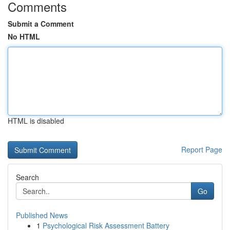
Comments
Submit a Comment
No HTML
HTML is disabled
Report Page
Search
Go
Published News
1
Psychological Risk Assessment Battery