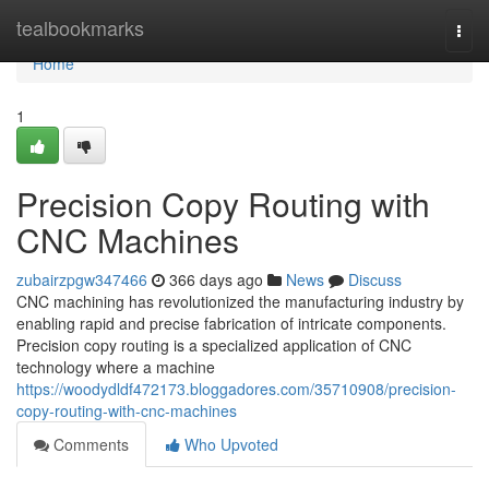
Home
tealbookmarks
Togg
navi
Home
1
Precision Copy Routing with
CNC Machines
zubairzpgw347466
366 days ago
News
Discuss
CNC machining has revolutionized the manufacturing industry by
enabling rapid and precise fabrication of intricate components.
Precision copy routing is a specialized application of CNC
technology where a machine
https://woodydldf472173.bloggadores.com/35710908/precision-
copy-routing-with-cnc-machines
Comments
Who Upvoted