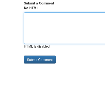
Submit a Comment
No HTML
HTML is disabled