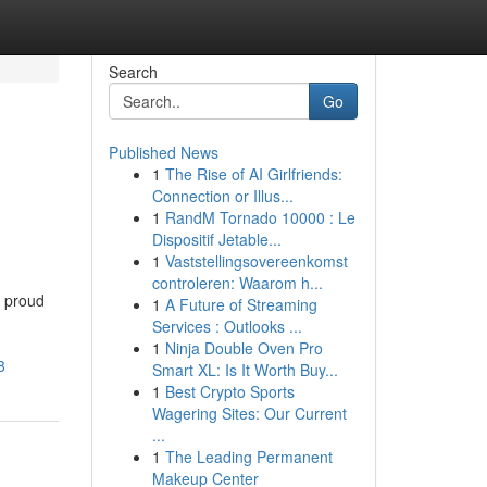
Search
Go
Published News
1
The Rise of AI Girlfriends:
Connection or Illus...
1
RandM Tornado 10000 : Le
Dispositif Jetable...
1
Vaststellingsovereenkomst
controleren: Waarom h...
a proud
1
A Future of Streaming
Services : Outlooks ...
1
Ninja Double Oven Pro
8
Smart XL: Is It Worth Buy...
1
Best Crypto Sports
Wagering Sites: Our Current
...
1
The Leading Permanent
Makeup Center