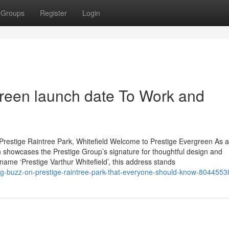
Groups
Register
Login
green launch date To Work and
Prestige Raintree Park, Whitefield Welcome to Prestige Evergreen As 
 showcases the Prestige Group’s signature for thoughtful design and
 name ‘Prestige Varthur Whitefield’, this address stands
ing-buzz-on-prestige-raintree-park-that-everyone-should-know-8044553