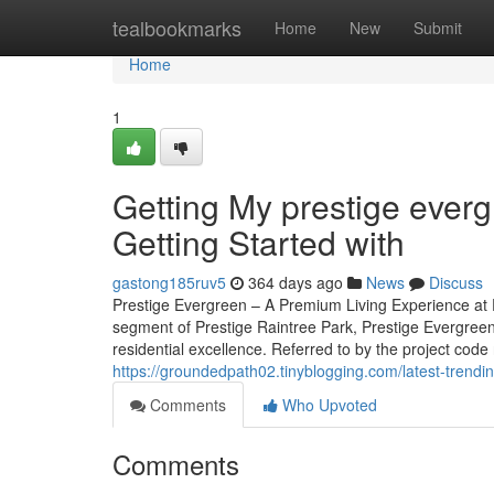
Home
tealbookmarks
Home
New
Submit
Home
1
Getting My prestige ever
Getting Started with
gastong185ruv5
364 days ago
News
Discuss
Prestige Evergreen – A Premium Living Experience at 
segment of Prestige Raintree Park, Prestige Evergreen
residential excellence. Referred to by the project code
https://groundedpath02.tinyblogging.com/latest-trend
Comments
Who Upvoted
Comments