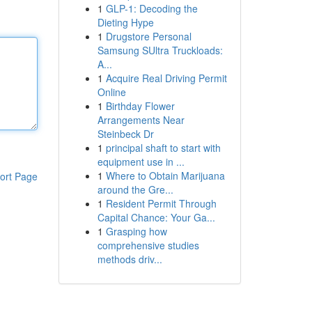
1
GLP-1: Decoding the
Dieting Hype
1
Drugstore Personal
Samsung SUltra Truckloads:
A...
1
Acquire Real Driving Permit
Online
1
Birthday Flower
Arrangements Near
Steinbeck Dr
1
principal shaft to start with
equipment use in ...
1
Where to Obtain Marijuana
ort Page
around the Gre...
1
Resident Permit Through
Capital Chance: Your Ga...
1
Grasping how
comprehensive studies
methods driv...