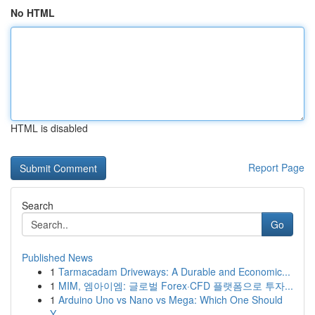
No HTML
HTML is disabled
Report Page
Search
Go
Published News
1
Tarmacadam Driveways: A Durable and Economic...
1
MIM, 엠아이엠: 글로벌 Forex·CFD 플랫폼으로 투자...
1
Arduino Uno vs Nano vs Mega: Which One Should
Y...