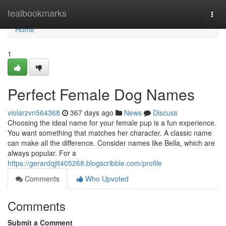
Home
tealbookmarks
Togg
navi
Home
1
Perfect Female Dog Names
violarzvn564368
367 days ago
News
Discuss
Choosing the ideal name for your female pup is a fun experience.
You want something that matches her character. A classic name
can make all the difference. Consider names like Bella, which are
always popular. For a
https://gerardqjtt405268.blogscribble.com/profile
Comments
Who Upvoted
Comments
Submit a Comment