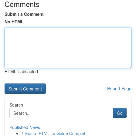
Comments
Submit a Comment
No HTML
HTML is disabled
Report Page
Search
Go
Published News
1
Fosto IPTV : Le Guide Complet