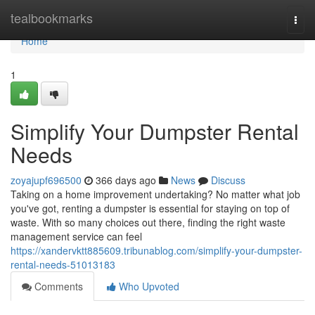
Home
tealbookmarks
Togg
navi
Home
1
Simplify Your Dumpster Rental
Needs
zoyajupf696500
366 days ago
News
Discuss
Taking on a home improvement undertaking? No matter what job
you've got, renting a dumpster is essential for staying on top of
waste. With so many choices out there, finding the right waste
management service can feel
https://xandervktt885609.tribunablog.com/simplify-your-dumpster-
rental-needs-51013183
Comments
Who Upvoted