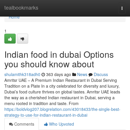
Home
tealbookmarks
Togg
navi
Home
1
Indian food in dubai Options
you should know about
shulamithk318adh0
363 days ago
News
Discuss
Amritsr UAE – A Premium Indian Restaurant in Dubai Serving
Tradition on a Plate In a city celebrated for diversity and luxury,
Dubai’s food culture thrives on global tastes. Amritsr UAE leads
the way as a cherished Indian restaurant in Dubai, serving a
menu rooted in tradition and taste. From
https://boldvlog207.blogrelation.com/43018433/the-single-best-
strategy-to-use-for-indian-restaurant-in-dubai
Comments
Who Upvoted