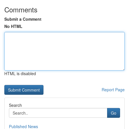
Comments
Submit a Comment
No HTML
HTML is disabled
Report Page
Search
Go
Published News