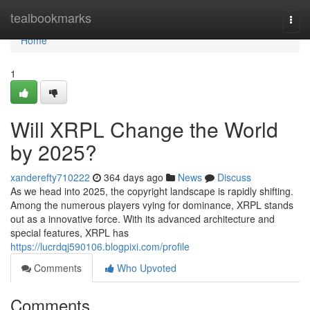
Home
tealbookmarks
Togg
navi
Home
1
Will XRPL Change the World
by 2025?
xanderefty710222
364 days ago
News
Discuss
As we head into 2025, the copyright landscape is rapidly shifting.
Among the numerous players vying for dominance, XRPL stands
out as a innovative force. With its advanced architecture and
special features, XRPL has
https://lucrdqj590106.blogpixi.com/profile
Comments
Who Upvoted
Comments