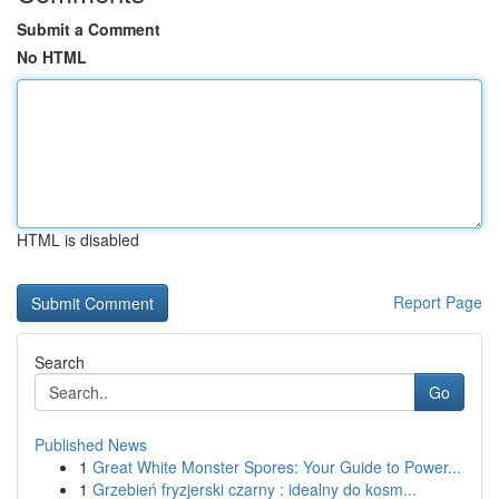
Submit a Comment
No HTML
HTML is disabled
Report Page
Search
Go
Published News
1
Great White Monster Spores: Your Guide to Power...
1
Grzebień fryzjerski czarny : idealny do kosm...