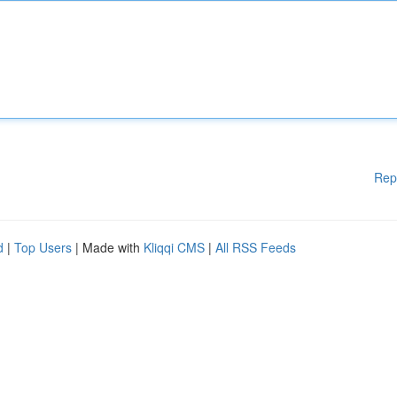
Rep
d
|
Top Users
| Made with
Kliqqi CMS
|
All RSS Feeds