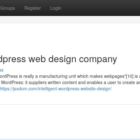
Groups
Register
Login
dpress web design company
ss
"WordPress is really a manufacturing unit which makes webpages"[10] is 
WordPress: it suppliers written content and enables a user to create a
https://jsxdom.com/intelligent-wordpress-website-design/