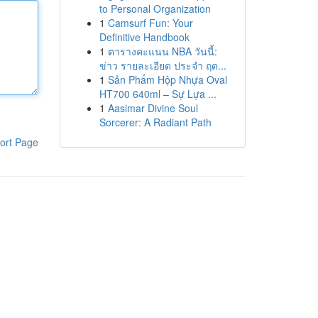
to Personal Organization
1
Camsurf Fun: Your
Definitive Handbook
1
ตารางคะแนน NBA วันนี้:
ข่าว รายละเอียด ประจำ ฤด...
1
Sản Phẩm Hộp Nhựa Oval
HT700 640ml – Sự Lựa ...
1
Aasimar Divine Soul
Sorcerer: A Radiant Path
ort Page