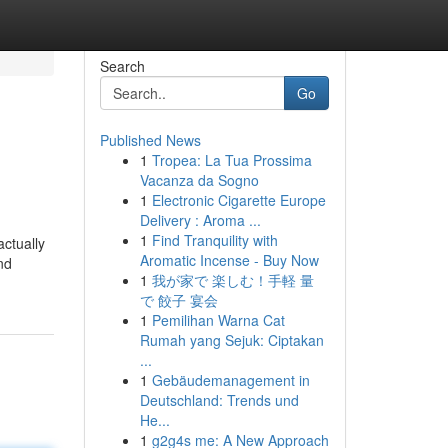
Search
Go
Published News
1
Tropea: La Tua Prossima
Vacanza da Sogno
1
Electronic Cigarette Europe
Delivery : Aroma ...
1
Find Tranquility with
actually
Aromatic Incense - Buy Now
nd
1
我が家で 楽しむ！手軽 量
で 餃子 宴会
1
Pemilihan Warna Cat
Rumah yang Sejuk: Ciptakan
...
1
Gebäudemanagement in
Deutschland: Trends und
He...
1
g2g4s me: A New Approach