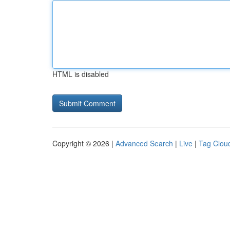
HTML is disabled
Copyright © 2026 |
Advanced Search
|
Live
|
Tag Clou