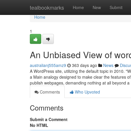
Home
tealbookmarks
Home
New
Submit
Home
1
An Unbiased View of wor
australianj555amz9
363 days ago
News
Discu
A WordPress site, utilizing the default topic in 2010. 
a Main analogy designed to make clear the features of 
publish webpages, demanding nothing at all beyond a
Comments
Who Upvoted
Comments
Submit a Comment
No HTML