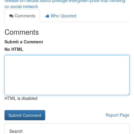
release-on-details-about-prestige-evergreen-price-that-trending-
on-social-network
Comments
Who Upvoted
Comments
Submit a Comment
No HTML
HTML is disabled
Report Page
Search