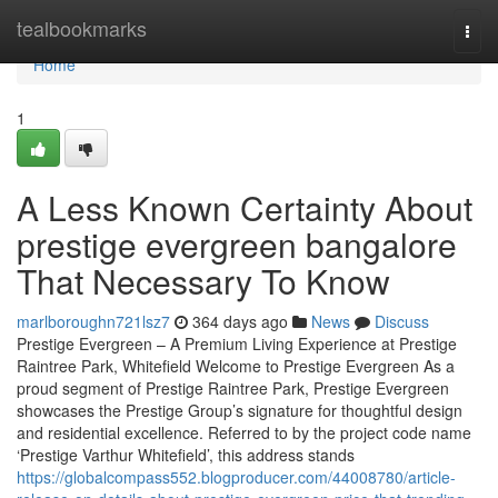
Home
tealbookmarks
Togg
navi
Home
1
A Less Known Certainty About
prestige evergreen bangalore
That Necessary To Know
marlboroughn721lsz7
364 days ago
News
Discuss
Prestige Evergreen – A Premium Living Experience at Prestige
Raintree Park, Whitefield Welcome to Prestige Evergreen As a
proud segment of Prestige Raintree Park, Prestige Evergreen
showcases the Prestige Group’s signature for thoughtful design
and residential excellence. Referred to by the project code name
‘Prestige Varthur Whitefield’, this address stands
https://globalcompass552.blogproducer.com/44008780/article-