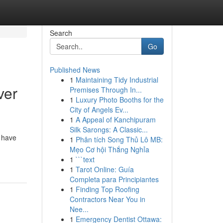
Search
Go
Published News
1
Maintaining Tidy Industrial
ver
Premises Through In...
1
Luxury Photo Booths for the
City of Angels Ev...
1
A Appeal of Kanchipuram
Silk Sarongs: A Classic...
y have
1
Phân tích Song Thủ Lô MB:
Mẹo Cơ hội Thắng Nghỉa
1
```text
1
Tarot Online: Guía
Completa para Principiantes
1
Finding Top Roofing
Contractors Near You in
Nee...
1
Emergency Dentist Ottawa: