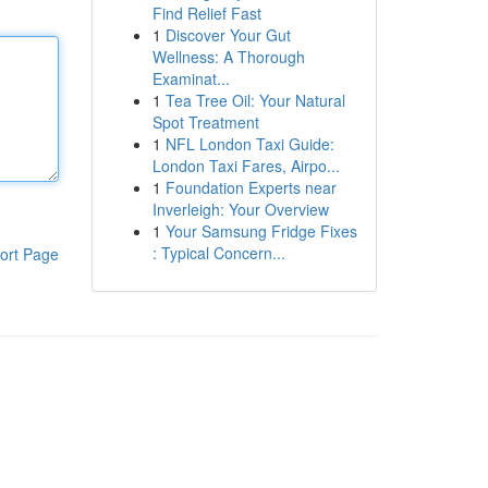
Find Relief Fast
1
Discover Your Gut
Wellness: A Thorough
Examinat...
1
Tea Tree Oil: Your Natural
Spot Treatment
1
NFL London Taxi Guide:
London Taxi Fares, Airpo...
1
Foundation Experts near
Inverleigh: Your Overview
1
Your Samsung Fridge Fixes
: Typical Concern...
ort Page