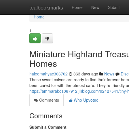
Home
tealbookmarks
Home
New
Submit
Home
1
Miniature Highland Treasu
Homes
haleemahyac306702
363 days ago
News
Disc
These sweet calves are ready to find their forever hom
been cared for with the utmost care. They're friendly a
https://ammarabds067912.jiliblog.com/92427541/tiny-h
Comments
Who Upvoted
Comments
Submit a Comment