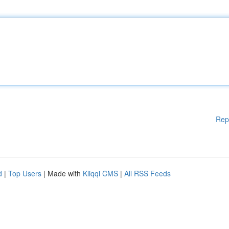
Rep
d
|
Top Users
| Made with
Kliqqi CMS
|
All RSS Feeds