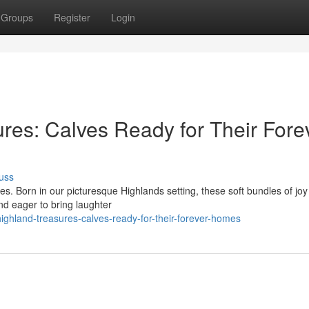
Groups
Register
Login
res: Calves Ready for Their Fore
uss
es. Born in our picturesque Highlands setting, these soft bundles of jo
nd eager to bring laughter
ighland-treasures-calves-ready-for-their-forever-homes