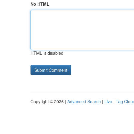
No HTML
HTML is disabled
Copyright © 2026 |
Advanced Search
|
Live
|
Tag Clou