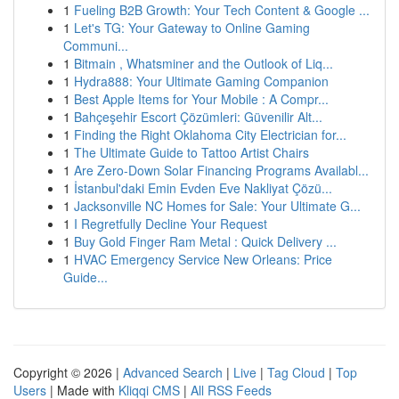
1
Fueling B2B Growth: Your Tech Content & Google ...
1
Let's TG: Your Gateway to Online Gaming
Communi...
1
Bitmain , Whatsminer and the Outlook of Liq...
1
Hydra888: Your Ultimate Gaming Companion
1
Best Apple Items for Your Mobile : A Compr...
1
Bahçeşehir Escort Çözümleri: Güvenilir Alt...
1
Finding the Right Oklahoma City Electrician for...
1
The Ultimate Guide to Tattoo Artist Chairs
1
Are Zero-Down Solar Financing Programs Availabl...
1
İstanbul'daki Emin Evden Eve Nakliyat Çözü...
1
Jacksonville NC Homes for Sale: Your Ultimate G...
1
I Regretfully Decline Your Request
1
Buy Gold Finger Ram Metal : Quick Delivery ...
1
HVAC Emergency Service New Orleans: Price
Guide...
Copyright © 2026 |
Advanced Search
|
Live
|
Tag Cloud
|
Top
Users
| Made with
Kliqqi CMS
|
All RSS Feeds