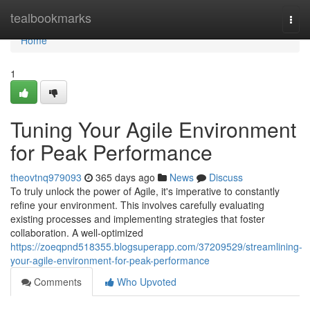
Home
tealbookmarks
Togg
navi
Home
1
Tuning Your Agile Environment
for Peak Performance
theovtnq979093
365 days ago
News
Discuss
To truly unlock the power of Agile, it's imperative to constantly
refine your environment. This involves carefully evaluating
existing processes and implementing strategies that foster
collaboration. A well-optimized
https://zoeqpnd518355.blogsuperapp.com/37209529/streamlining-
your-agile-environment-for-peak-performance
Comments
Who Upvoted