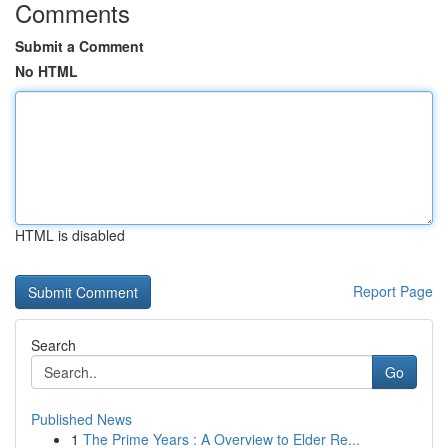
Comments
Submit a Comment
No HTML
HTML is disabled
Report Page
Search
Go
Published News
1
The Prime Years : A Overview to Elder Re...