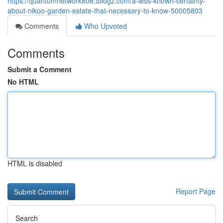
https://quantumnetwork808.tblogz.com/a-less-known-certainty-
about-nikoo-garden-estate-that-necessary-to-know-50005803
Comments
Who Upvoted
Comments
Submit a Comment
No HTML
HTML is disabled
Report Page
Search