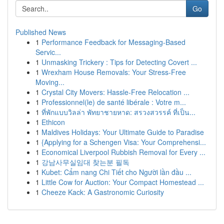
Go
Published News
1
Performance Feedback for Messaging-Based
Servic...
1
Unmasking Trickery : Tips for Detecting Covert ...
1
Wrexham House Removals: Your Stress-Free
Moving...
1
Crystal City Movers: Hassle-Free Relocation ...
1
Professionnel(le) de santé libérale : Votre m...
1
ที่พักแบบวิลล่า พัทยาชายหาด: สรวงสวรรค์ ที่เป็น...
1
Ethicon
1
Maldives Holidays: Your Ultimate Guide to Paradise
1
{Applying for a Schengen Visa: Your Comprehensi...
1
Economical Liverpool Rubbish Removal for Every ...
1
강남사무실임대 찾는분 필독
1
Kubet: Cẩm nang Chi Tiết cho Người lần đầu ...
1
Little Cow for Auction: Your Compact Homestead ...
1
Cheeze Kack: A Gastronomic Curiosity