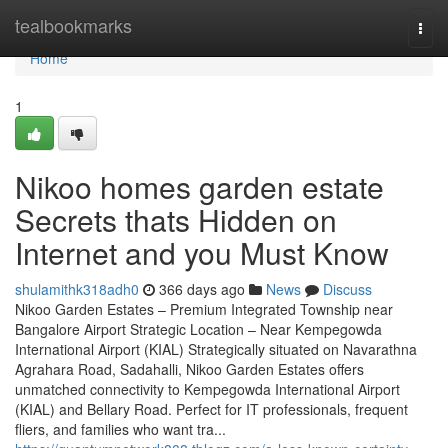
Home
tealbookmarks
Togg
navi
Home
1
Nikoo homes garden estate
Secrets thats Hidden on
Internet and you Must Know
shulamithk318adh0
366 days ago
News
Discuss
Nikoo Garden Estates – Premium Integrated Township near
Bangalore Airport Strategic Location – Near Kempegowda
International Airport (KIAL) Strategically situated on Navarathna
Agrahara Road, Sadahalli, Nikoo Garden Estates offers
unmatched connectivity to Kempegowda International Airport
(KIAL) and Bellary Road. Perfect for IT professionals, frequent
fliers, and families who want tra...