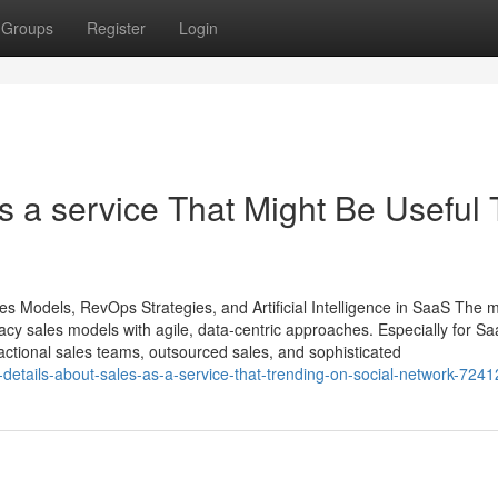
Groups
Register
Login
s a service That Might Be Useful 
es Models, RevOps Strategies, and Artificial Intelligence in SaaS The
gacy sales models with agile, data-centric approaches. Especially for S
ractional sales teams, outsourced sales, and sophisticated
-details-about-sales-as-a-service-that-trending-on-social-network-724