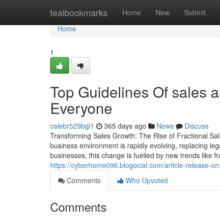
Home
tealbookmarks
Home
New
Submit
Home
1
Top Guidelines Of sales a
Everyone
calebr529bgl1
365 days ago
News
Discuss
Transforming Sales Growth: The Rise of Fractional Sal
business environment is rapidly evolving, replacing le
businesses, this change is fuelled by new trends like f
https://cyberhome096.blogocial.com/article-release-on
Comments
Who Upvoted
Comments