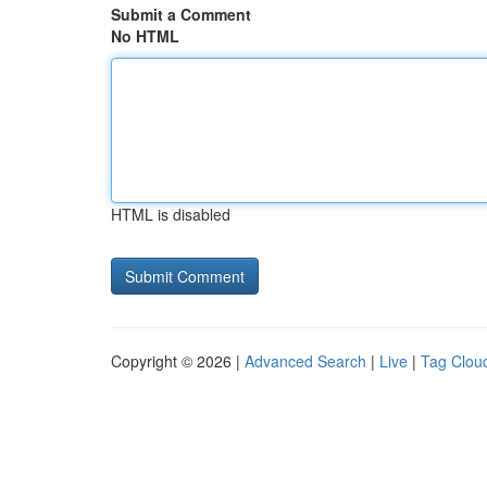
Submit a Comment
No HTML
HTML is disabled
Copyright © 2026 |
Advanced Search
|
Live
|
Tag Clou