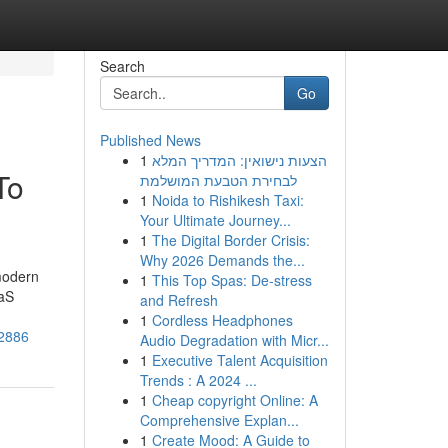
Search
Go
Published News
1
הצעות נישואין: המדריך המלא
To
לבחירת הטבעת המושלמת
1
Noida to Rishikesh Taxi:
Your Ultimate Journey...
1
The Digital Border Crisis:
Why 2026 Demands the...
 modern
1
This Top Spas: De-stress
aaS
and Refresh
1
Cordless Headphones
12886
Audio Degradation with Micr...
1
Executive Talent Acquisition
Trends : A 2024 ...
1
Cheap copyright Online: A
Comprehensive Explan...
1
Create Mood: A Guide to