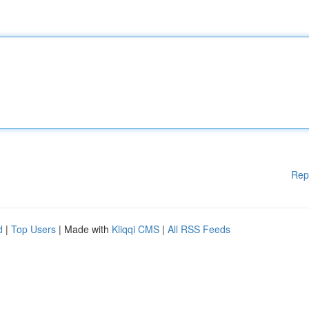
Rep
d
|
Top Users
| Made with
Kliqqi CMS
|
All RSS Feeds