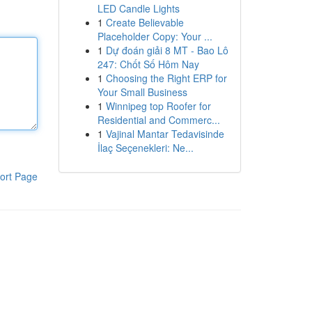
LED Candle Lights
1
Create Believable
Placeholder Copy: Your ...
1
Dự đoán giải 8 MT - Bao Lô
247: Chốt Số Hôm Nay
1
Choosing the Right ERP for
Your Small Business
1
Winnipeg top Roofer for
Residential and Commerc...
1
Vajinal Mantar Tedavisinde
İlaç Seçenekleri: Ne...
ort Page