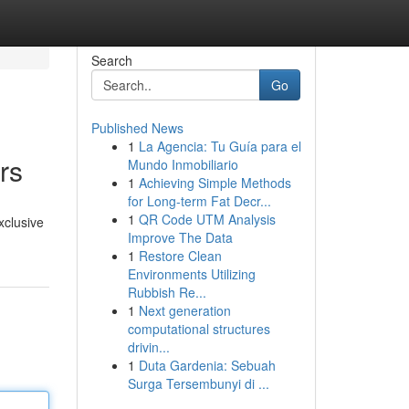
Search
Go
Published News
1
La Agencia: Tu Guía para el
rs
Mundo Inmobiliario
1
Achieving Simple Methods
for Long-term Fat Decr...
1
QR Code UTM Analysis
xclusive
Improve The Data
1
Restore Clean
Environments Utilizing
Rubbish Re...
1
Next generation
computational structures
drivin...
1
Duta Gardenia: Sebuah
Surga Tersembunyi di ...