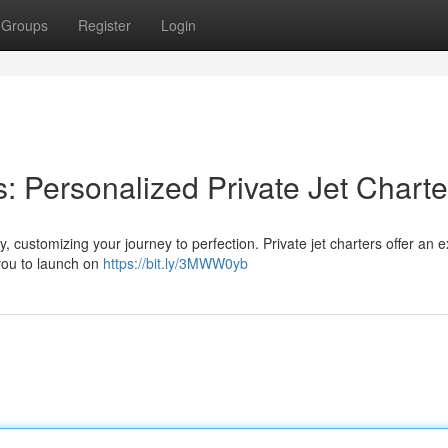
Groups
Register
Login
: Personalized Private Jet Charte
, customizing your journey to perfection. Private jet charters offer an e
 you to launch on
https://bit.ly/3MWW0yb