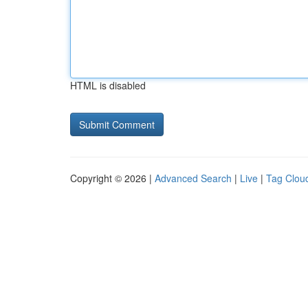
HTML is disabled
Copyright © 2026 |
Advanced Search
|
Live
|
Tag Clou