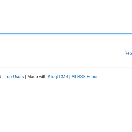
Rep
d
|
Top Users
| Made with
Kliqqi CMS
|
All RSS Feeds