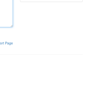
ort Page