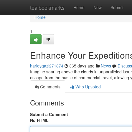
Home
tealbookmarks
Home
New
Submit
Home
1
Enhance Your Expeditions
harleygazi271874
365 days ago
News
Discuss
Imagine soaring above the clouds in unparalleled luxury
escape from the hustle of commercial travel, allowing
Comments
Who Upvoted
Comments
Submit a Comment
No HTML