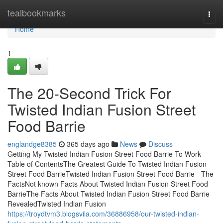
Home
tealbookmarks
Togg
navi
Home
1
The 20-Second Trick For
Twisted Indian Fusion Street
Food Barrie
englandge8385
365 days ago
News
Discuss
Getting My Twisted Indian Fusion Street Food Barrie To Work
Table of ContentsThe Greatest Guide To Twisted Indian Fusion
Street Food BarrieTwisted Indian Fusion Street Food Barrie - The
FactsNot known Facts About Twisted Indian Fusion Street Food
BarrieThe Facts About Twisted Indian Fusion Street Food Barrie
RevealedTwisted Indian Fusion
https://troydtvm3.blogsvila.com/36886958/our-twisted-indian-