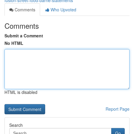
fusion-street-food-barrie-statements
Comments
Who Upvoted
Comments
Submit a Comment
No HTML
HTML is disabled
Report Page
Search
Go