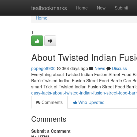
Home
tealbookmarks
Home
New
Submit
Home
1
About Twisted Indian Fusi
popego8900
364 days ago
News
Discuss
Everything about Twisted Indian Fusion Street Food Ba
BarrieTwisted Indian Fusion Street Food Barrie Can 
smart Trick of Twisted Indian Fusion Street Food Barr
easy-facts-about-twisted-indian-fusion-street-food-bar
Comments
Who Upvoted
Comments
Submit a Comment