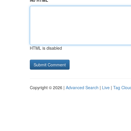
No HTML
HTML is disabled
Copyright © 2026 |
Advanced Search
|
Live
|
Tag Clou