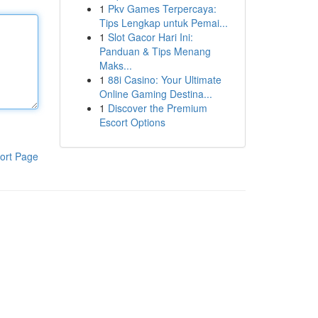
1
Pkv Games Terpercaya:
Tips Lengkap untuk Pemai...
1
Slot Gacor Hari Ini:
Panduan & Tips Menang
Maks...
1
88i Casino: Your Ultimate
Online Gaming Destina...
1
Discover the Premium
Escort Options
ort Page