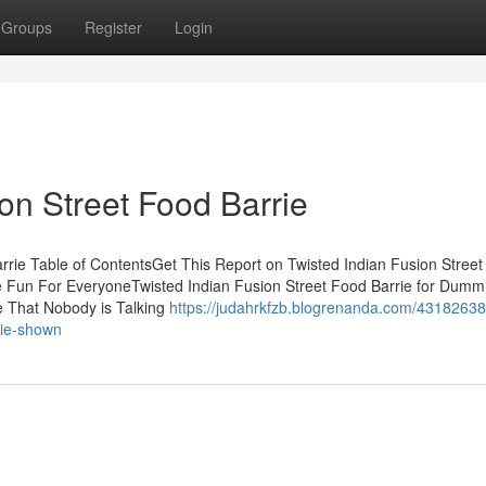
Groups
Register
Login
on Street Food Barrie
rrie Table of ContentsGet This Report on Twisted Indian Fusion Stree
Be Fun For EveryoneTwisted Indian Fusion Street Food Barrie for Dum
ie That Nobody is Talking
https://judahrkfzb.blogrenanda.com/43182638
rie-shown