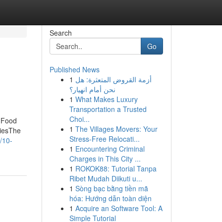
Search
Go
Published News
1
أزمة القروض المتعثرة: هل
نحن أمام انهيار؟
1
What Makes Luxury
Transportation a Trusted
Choi...
t Food
1
The Villages Movers: Your
miesThe
Stress-Free Relocati...
/10-
1
Encountering Criminal
Charges in This City ...
1
ROKOK88: Tutorial Tanpa
Ribet Mudah Diikuti u...
1
Sòng bạc bằng tiền mã
hóa: Hướng dẫn toàn diện
1
Acquire an Software Tool: A
Simple Tutorial