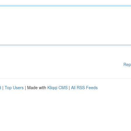
Rep
d
|
Top Users
| Made with
Kliqqi CMS
|
All RSS Feeds