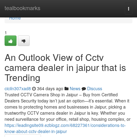
Home
tealbookmarks
Togg
navi
Home
1
An Outlook View of Cctv
camera dealer in jaipur that is
Trending
ciciln307xad8
364 days ago
News
Discuss
Trusted CCTV Camera Shop in Jaipur – Buy from Certified
Dealers Security today isn’t just an option—it’s essential. When it
comes to protecting homes and businesses in Jaipur, picking a
trustworthy CCTV camera dealer in Jaipur is key. Whether you
need surveillance for your office, retail shop, housing complex, or
https://leadingsite09.ezblogz.com/68227361/considerations-to-
know-about-cctv-dealer-in-jaipur