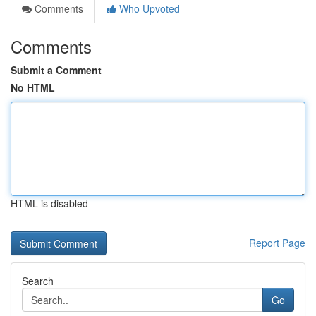
Comments
Who Upvoted
Comments
Submit a Comment
No HTML
HTML is disabled
Report Page
Search
Go