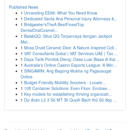
Published News
1
Unraveling EE88: What You Need Know
1
Dedicated Santa Ana Personal Injury Attorneys &...
1
Bridgwater'sTheA BestFinestTop
DentalOralCosmet...
1
BalakQQ: Situs QQ Terpercaya dengan Jackpot
Mel...
1
Moss Druid Ceramic Dice: A Nature-Inspired Coll...
1
VAT Consultants Dubai | VAT Services UAE | Tax ...
1
Daya Tarik Pondok Dieng: Oase Luar Biasa di Kal...
1
Australia's Online Casino Esports League: A Win...
1
SINGAWIN: Ang Bagong Mukha ng Pagsusugal
Online
1
Budget-Friendly Mobility Scooters - Locate...
1
10ft Container Solutions: Even Floor, Enclose...
1
Key models for establishing thriving organizati...
1
Dự đoán Lô 3 Số MT: Bí Quyết Bạch thủ Số đẹp ...