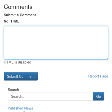
Comments
Submit a Comment
No HTML
HTML is disabled
Report Page
Search
Go
Published News