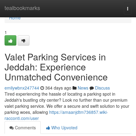
Home
tealbookmarks
Togg
navi
Home
1
Valet Parking Services in
Jeddah: Experience
Unmatched Convenience
emilywbnx247744
364 days ago
News
Discuss
Tired experiencing the hassle of locating a parking spot in
Jeddah's bustling city center? Look no further than our premium
valet parking service. We offer a secure and swift solution to your
parking woes, allowing
https://amaanjdtm736857.wiki-
racconti.com/user
Comments
Who Upvoted