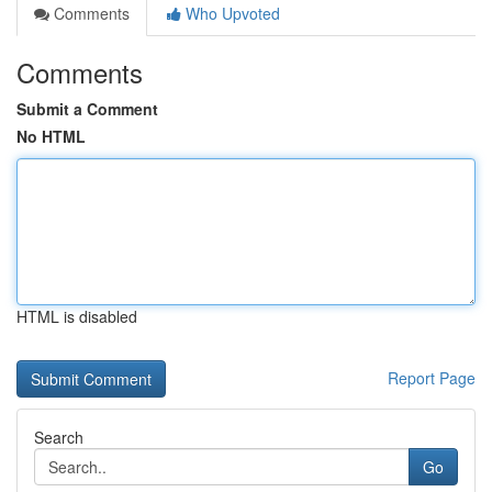
Comments
Who Upvoted
Comments
Submit a Comment
No HTML
HTML is disabled
Report Page
Search
Go