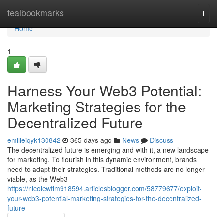
Home
tealbookmarks
Togg
navi
Home
1
Harness Your Web3 Potential:
Marketing Strategies for the
Decentralized Future
emilieiqyk130842
365 days ago
News
Discuss
The decentralized future is emerging and with it, a new landscape
for marketing. To flourish in this dynamic environment, brands
need to adapt their strategies. Traditional methods are no longer
viable, as the Web3
https://nicolewflm918594.articlesblogger.com/58779677/exploit-
your-web3-potential-marketing-strategies-for-the-decentralized-
future