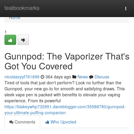
Home
tealbookmarks
Togg
navi
Home
1
Gunnpod: The Vaporizer That's
Got You Covered
nicolasxyyf761699
364 days ago
News
Discuss
Tired of tools that just don't perform? Look no further than the
Gunnpod, your new go-to for smooth and satisfying draws. This
sleek vape pen is packed with benefits to elevate your vaping
experience. From its powerful
https://blakeywhp732951.daneblogger.com/35588780/gunnpod-
your-ultimate-puffing-companion
Comments
Who Upvoted