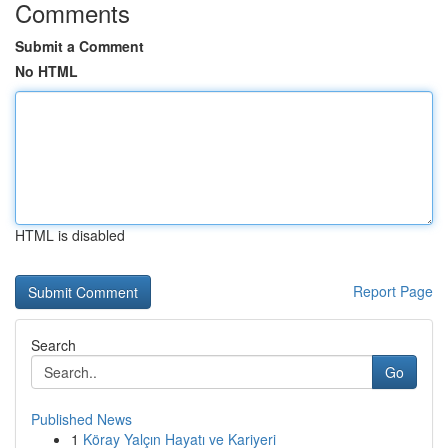
Comments
Submit a Comment
No HTML
HTML is disabled
Report Page
Search
Go
Published News
1
Köray Yalçın Hayatı ve Kariyeri