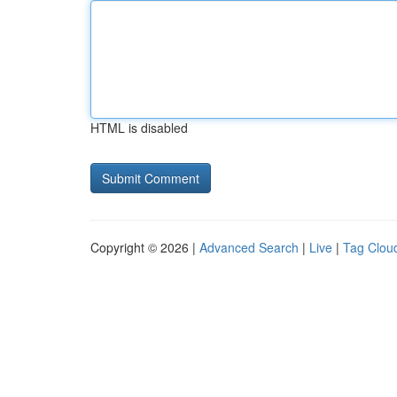
HTML is disabled
Copyright © 2026 |
Advanced Search
|
Live
|
Tag Clou