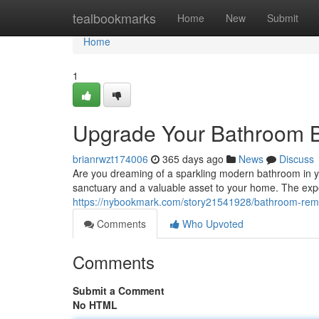
Home
tealbookmarks
Home
New
Submit
Home
1
Upgrade Your Bathroom 
brianrwzt174006
365 days ago
News
Discuss
Are you dreaming of a sparkling modern bathroom in 
sanctuary and a valuable asset to your home. The exp
https://nybookmark.com/story21541928/bathroom-rem
Comments
Who Upvoted
Comments
Submit a Comment
No HTML