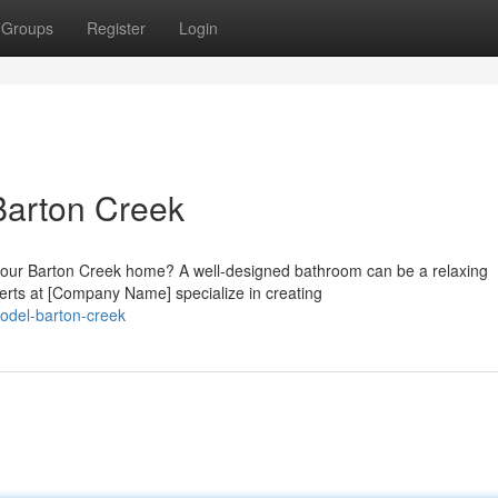
Groups
Register
Login
Barton Creek
your Barton Creek home? A well-designed bathroom can be a relaxing
erts at [Company Name] specialize in creating
odel-barton-creek