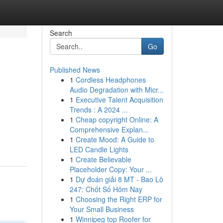
Search
Go
Published News
1
Cordless Headphones
Audio Degradation with Micr...
1
Executive Talent Acquisition
Trends : A 2024 ...
1
Cheap copyright Online: A
Comprehensive Explan...
1
Create Mood: A Guide to
LED Candle Lights
1
Create Believable
Placeholder Copy: Your ...
1
Dự đoán giải 8 MT - Bao Lô
247: Chốt Số Hôm Nay
1
Choosing the Right ERP for
Your Small Business
1
Winnipeg top Roofer for