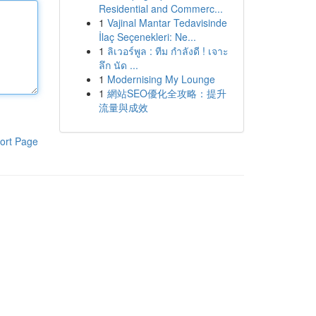
Residential and Commerc...
1
Vajinal Mantar Tedavisinde
İlaç Seçenekleri: Ne...
1
ลิเวอร์พูล : ทีม กำลังดี ! เจาะ
ลึก นัด ...
1
Modernising My Lounge
1
網站SEO優化全攻略：提升
流量與成效
ort Page