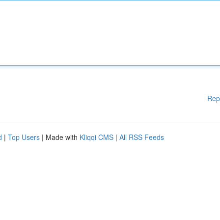
Rep
d
|
Top Users
| Made with
Kliqqi CMS
|
All RSS Feeds