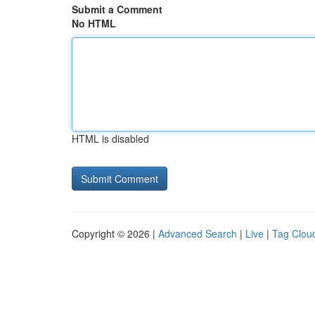
Submit a Comment
No HTML
HTML is disabled
Copyright © 2026 |
Advanced Search
|
Live
|
Tag Clou