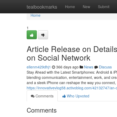
Home
tealbookmarks
Home
New
Submit
Home
1
Article Release on Detail
on Social Network
ellenm429dhj1
366 days ago
News
Discuss
Stay Ahead with the Latest Smartphones: Android & i
blending communication, entertainment, work, and crea
and a sleek iPhone can reshape the way you connect,
https://innovativevlog58.activoblog.com/42132747/an-o
Comments
Who Upvoted
Comments