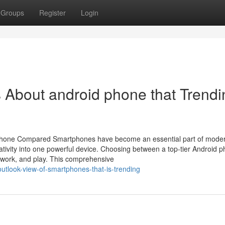
Groups
Register
Login
s About android phone that Trendi
Phone Compared Smartphones have become an essential part of modern
tivity into one powerful device. Choosing between a top-tier Android 
 work, and play. This comprehensive
utlook-view-of-smartphones-that-is-trending