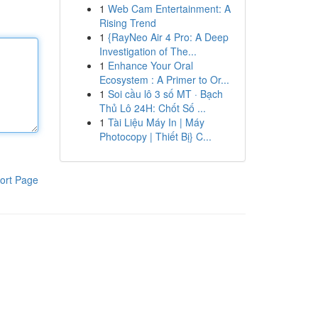
1
Web Cam Entertainment: A
Rising Trend
1
{RayNeo Air 4 Pro: A Deep
Investigation of The...
1
Enhance Your Oral
Ecosystem : A Primer to Or...
1
Soi cầu lô 3 số MT · Bạch
Thủ Lô 24H: Chốt Số ...
1
Tài Liệu Máy In | Máy
Photocopy | Thiết Bị} C...
ort Page