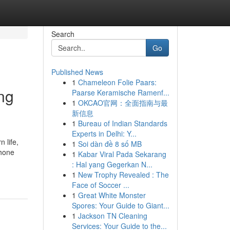
Search
Go
Published News
1
Chameleon Folie Paars:
ng
Paarse Keramische Ramenf...
1
OKCAO官网：全面指南与最
新信息
1
Bureau of Indian Standards
Experts in Delhi: Y...
 life,
1
Soi dàn đề 8 số MB
phone
1
Kabar Viral Pada Sekarang
: Hal yang Gegerkan N...
1
New Trophy Revealed : The
Face of Soccer ...
1
Great White Monster
Spores: Your Guide to Giant...
1
Jackson TN Cleaning
Services: Your Guide to the...