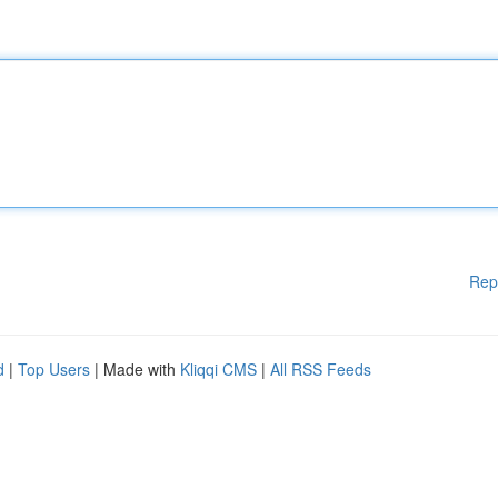
Rep
d
|
Top Users
| Made with
Kliqqi CMS
|
All RSS Feeds