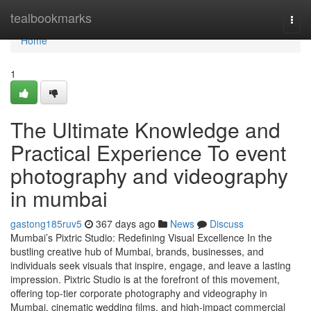
Home
tealbookmarks
Togg
navi
Home
1
The Ultimate Knowledge and
Practical Experience To event
photography and videography
in mumbai
gastong185ruv5
367 days ago
News
Discuss
Mumbai’s Pixtric Studio: Redefining Visual Excellence In the
bustling creative hub of Mumbai, brands, businesses, and
individuals seek visuals that inspire, engage, and leave a lasting
impression. Pixtric Studio is at the forefront of this movement,
offering top-tier corporate photography and videography in
Mumbai, cinematic wedding films, and high-impact commercial