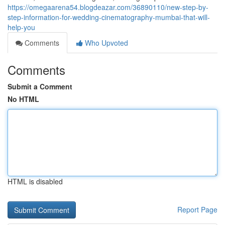
https://omegaarena54.blogdeazar.com/36890110/new-step-by-
step-information-for-wedding-cinematography-mumbai-that-will-
help-you
Comments
Who Upvoted
Comments
Submit a Comment
No HTML
HTML is disabled
Report Page