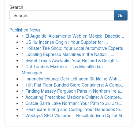
Search
Go
Published News
1
El Auge del Alojamiento Web en México: Direccio...
1
US K2 Incense Origin : Your Supplier for ...
1
Hollister Tire Shop: Your Local Automotive Experts
1
Locating Espresso Machines in the Nation - ...
1
Sweet Treats Available: Your Refined & Delightf...
1
Cat Tembok Eksterior: Tips Memilih dan
Mencegah...
1
Inneneinrichtung: Dein Leitfaden für kleine Woh...
1
10ft Flat Floor Bunded Store Containers: A Comp...
1
Finding Massey Ferguson Parts in Northern Irela...
1
Acquiring Prescribed Medicine Online: A Compre...
1
Gracie Barra Lake Norman: Your Path to Jiu-Jits...
1
Healthcare Billing and Coding: Your Handbook to...
1
Webbyrå SEO Västerås – Resultatdriven Digital M...