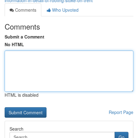
information-in-detail-of-roofing-stoke-on-trent
Comments
Who Upvoted
Comments
Submit a Comment
No HTML
HTML is disabled
Report Page
Search
Go