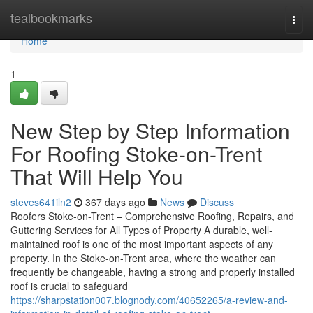
Home
tealbookmarks
Togg
navi
Home
1
New Step by Step Information
For Roofing Stoke-on-Trent
That Will Help You
steves641iln2
367 days ago
News
Discuss
Roofers Stoke-on-Trent – Comprehensive Roofing, Repairs, and
Guttering Services for All Types of Property A durable, well-
maintained roof is one of the most important aspects of any
property. In the Stoke-on-Trent area, where the weather can
frequently be changeable, having a strong and properly installed
roof is crucial to safeguard
https://sharpstation007.blognody.com/40652265/a-review-and-