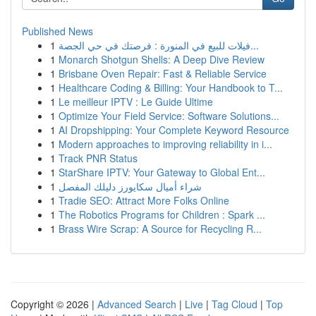
Published News
1
فيلات للبيع في المنورة : فرصتك في حي الجصة...
1
Monarch Shotgun Shells: A Deep Dive Review
1
Brisbane Oven Repair: Fast & Reliable Service
1
Healthcare Coding & Billing: Your Handbook to T...
1
Le meilleur IPTV : Le Guide Ultime
1
Optimize Your Field Service: Software Solutions...
1
AI Dropshipping: Your Complete Keyword Resource
1
Modern approaches to improving reliability in i...
1
Track PNR Status
1
StarShare IPTV: Your Gateway to Global Ent...
1
شراء أميال سكايورز دليلك المفصل
1
Tradie SEO: Attract More Folks Online
1
The Robotics Programs for Children : Spark ...
1
Brass Wire Scrap: A Source for Recycling R...
Copyright © 2026 |
Advanced Search
|
Live
|
Tag Cloud
|
Top