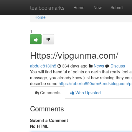
Home
tealbookmarks
Home
New
Submit
Home
1
Https://vipgunma.com/
abdule813jjh5
364 days ago
News
Discuss
You will find handful of points on earth that really fee
massage, you already know just how relaxing they could 
describe some
https://roberto890urm6.mdkblog.com/pr
Comments
Who Upvoted
Comments
Submit a Comment
No HTML