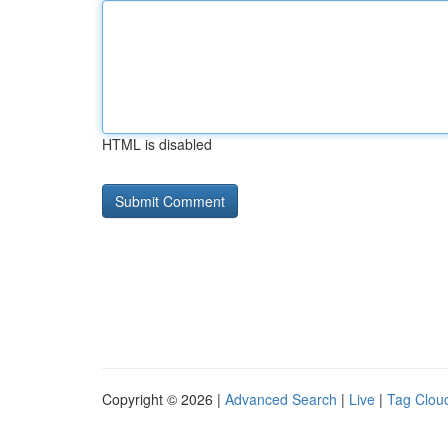
HTML is disabled
Copyright © 2026 |
Advanced Search
|
Live
|
Tag Clou