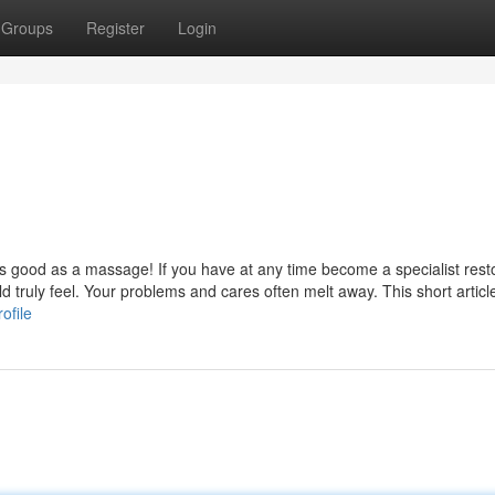
Groups
Register
Login
l as good as a massage! If you have at any time become a specialist rest
truly feel. Your problems and cares often melt away. This short article
ofile