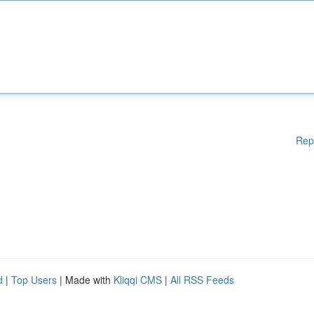
Rep
d
|
Top Users
| Made with
Kliqqi CMS
|
All RSS Feeds