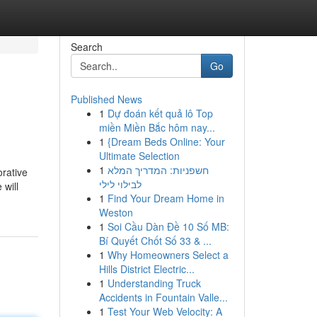
Search
Go
Published News
1
Dự đoán kết quả lô Top
miền Miền Bắc hôm nay...
1
{Dream Beds Online: Your
Ultimate Selection
1
חשפניות: המדריך המלא
orative
לבילוי לילי
 will
1
Find Your Dream Home in
Weston
1
Soi Cầu Dàn Đề 10 Số MB:
Bí Quyết Chốt Số 33 & ...
1
Why Homeowners Select a
Hills District Electric...
1
Understanding Truck
Accidents in Fountain Valle...
1
Test Your Web Velocity: A