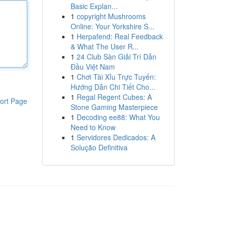
Basic Explan...
1
copyright Mushrooms
Online: Your Yorkshire S...
1
Herpafend: Real Feedback
& What The User R...
1
24 Club Sàn Giải Trí Dẫn
Đầu Việt Nam
1
Chơi Tài Xỉu Trực Tuyến:
Hướng Dẫn Chi Tiết Cho...
1
Regal Regent Cubes: A
ort Page
Stone Gaming Masterpiece
1
Decoding ee88: What You
Need to Know
1
Servidores Dedicados: A
Solução Definitiva