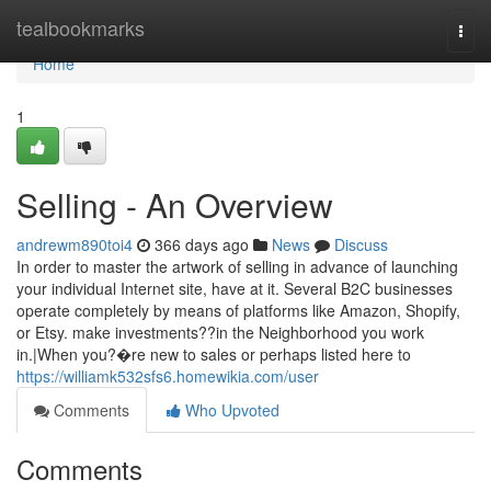
Home
tealbookmarks
Togg
navi
Home
1
Selling - An Overview
andrewm890toi4
366 days ago
News
Discuss
In order to master the artwork of selling in advance of launching
your individual Internet site, have at it. Several B2C businesses
operate completely by means of platforms like Amazon, Shopify,
or Etsy. make investments??in the Neighborhood you work
in.|When you?�re new to sales or perhaps listed here to
https://williamk532sfs6.homewikia.com/user
Comments
Who Upvoted
Comments