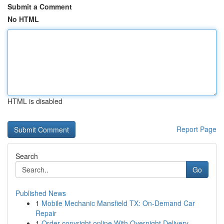
Submit a Comment
No HTML
HTML is disabled
Report Page
Search
Go
Published News
1
Mobile Mechanic Mansfield TX: On-Demand Car
Repair
1
Order copyright online With Overnight Delivery.