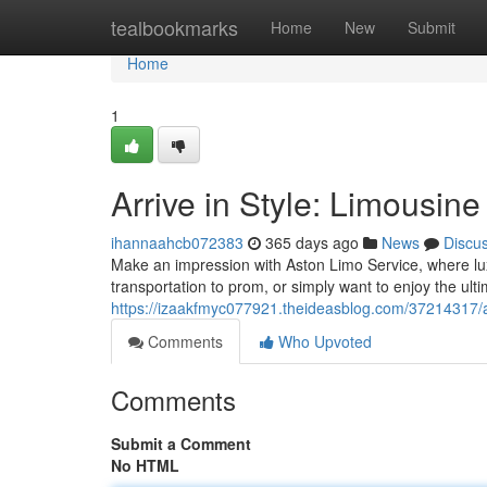
Home
tealbookmarks
Home
New
Submit
Home
1
Arrive in Style: Limousin
ihannaahcb072383
365 days ago
News
Discu
Make an impression with Aston Limo Service, where lu
transportation to prom, or simply want to enjoy the ulti
https://izaakfmyc077921.theideasblog.com/37214317/ar
Comments
Who Upvoted
Comments
Submit a Comment
No HTML