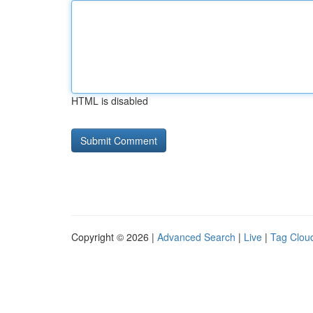
HTML is disabled
Copyright © 2026 |
Advanced Search
|
Live
|
Tag Clou