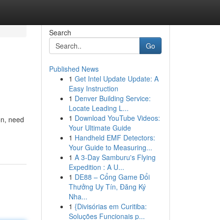
Search
Go
Published News
1
Get Intel Update Update: A
Easy Instruction
1
Denver Building Service:
Locate Leading L...
1
Download YouTube Videos:
on, need
Your Ultimate Guide
1
Handheld EMF Detectors:
Your Guide to Measuring...
1
A 3-Day Samburu's Flying
Expedition : A U...
1
DE88 – Cổng Game Đổi
Thưởng Uy Tín, Đăng Ký
Nha...
1
{Divisórias em Curitiba:
Soluções Funcionais p...