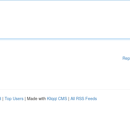
Rep
d
|
Top Users
| Made with
Kliqqi CMS
|
All RSS Feeds