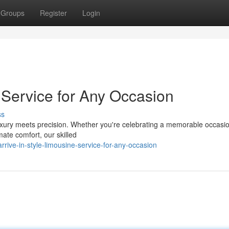
Groups
Register
Login
e Service for Any Occasion
ss
xury meets precision. Whether you're celebrating a memorable occasi
mate comfort, our skilled
rive-in-style-limousine-service-for-any-occasion