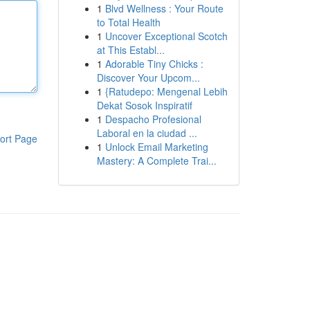
1
Blvd Wellness : Your Route
to Total Health
1
Uncover Exceptional Scotch
at This Establ...
1
Adorable Tiny Chicks :
Discover Your Upcom...
1
{Ratudepo: Mengenal Lebih
Dekat Sosok Inspiratif
1
Despacho Profesional
Laboral en la ciudad ...
ort Page
1
Unlock Email Marketing
Mastery: A Complete Trai...