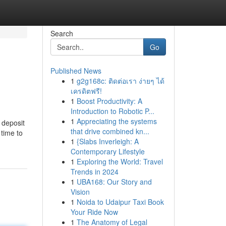
Search
Go
Published News
1
g2g168c: ติดต่อเรา ง่ายๆ ได้
เครดิตฟรี!
1
Boost Productivity: A
Introduction to Robotic P...
1
Appreciating the systems
 deposit
that drive combined kn...
 time to
1
{Slabs Inverleigh: A
Contemporary Lifestyle
1
Exploring the World: Travel
Trends in 2024
1
UBA168: Our Story and
Vision
1
Noida to Udaipur Taxi Book
Your Ride Now
1
The Anatomy of Legal