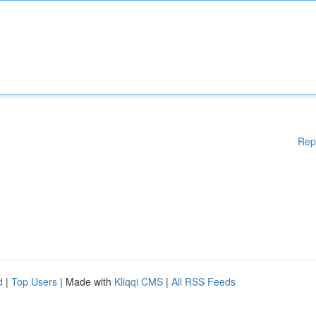
Rep
d
|
Top Users
| Made with
Kliqqi CMS
|
All RSS Feeds