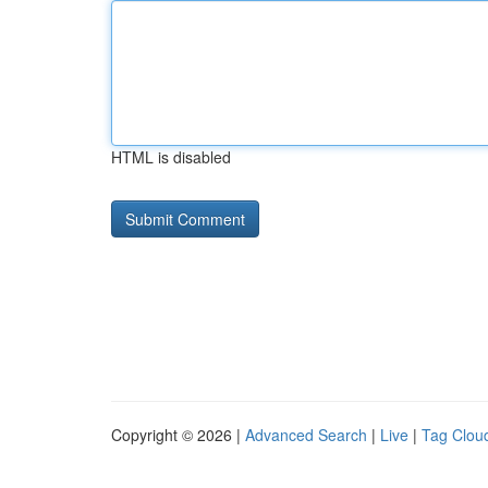
HTML is disabled
Copyright © 2026 |
Advanced Search
|
Live
|
Tag Clou