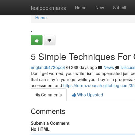
Home
tealbookmarks
Home
New
Submit
Home
1
5 Simple Techniques For 
englandk473opq4
368 days ago
News
Discus
Don’t get worried, your writer isn't compensated just 
that can stay in your get while your buy is in progres
assessment and
https://lorenzooasah.glifeblog.com/3
Comments
Who Upvoted
Comments
Submit a Comment
No HTML