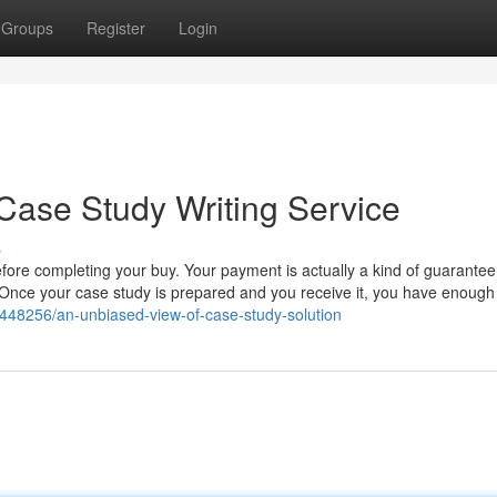
Groups
Register
Login
Case Study Writing Service
s
before completing your buy. Your payment is actually a kind of guarantee
s. Once your case study is prepared and you receive it, you have enough
5448256/an-unbiased-view-of-case-study-solution