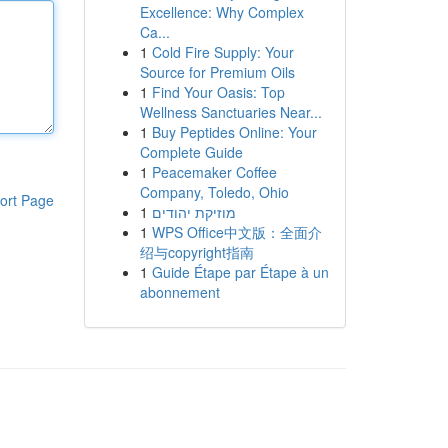
Excellence: Why Complex
Ca...
1
Cold Fire Supply: Your
Source for Premium Oils
1
Find Your Oasis: Top
Wellness Sanctuaries Near...
1
Buy Peptides Online: Your
Complete Guide
1
Peacemaker Coffee
Company, Toledo, Ohio
ort Page
1
מוזיקת יהודים
1
WPS Office中文版：全面介
绍与copyright指南
1
Guide Étape par Étape à un
abonnement