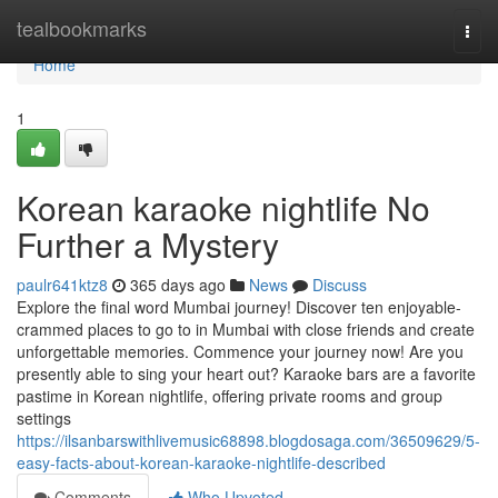
Home
tealbookmarks
Togg
navi
Home
1
Korean karaoke nightlife No
Further a Mystery
paulr641ktz8
365 days ago
News
Discuss
Explore the final word Mumbai journey! Discover ten enjoyable-
crammed places to go to in Mumbai with close friends and create
unforgettable memories. Commence your journey now! Are you
presently able to sing your heart out? Karaoke bars are a favorite
pastime in Korean nightlife, offering private rooms and group
settings
https://ilsanbarswithlivemusic68898.blogdosaga.com/36509629/5-
easy-facts-about-korean-karaoke-nightlife-described
Comments
Who Upvoted