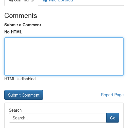
Comments
Submit a Comment
No HTML
HTML is disabled
Report Page
Search
Go