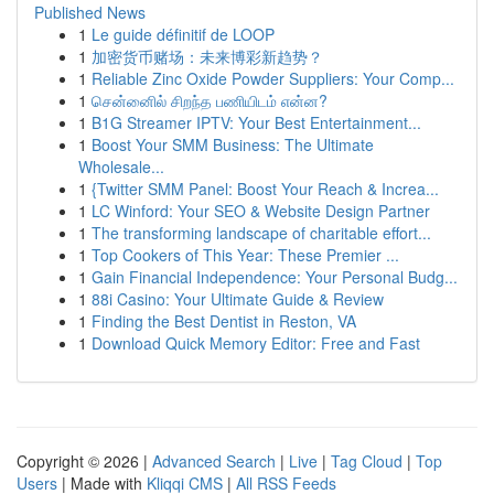
Published News
1
Le guide définitif de LOOP
1
加密货币赌场：未来博彩新趋势？
1
Reliable Zinc Oxide Powder Suppliers: Your Comp...
1
சென்னைில் சிறந்த பணியிடம் என்ன?
1
B1G Streamer IPTV: Your Best Entertainment...
1
Boost Your SMM Business: The Ultimate
Wholesale...
1
{Twitter SMM Panel: Boost Your Reach & Increa...
1
LC Winford: Your SEO & Website Design Partner
1
The transforming landscape of charitable effort...
1
Top Cookers of This Year: These Premier ...
1
Gain Financial Independence: Your Personal Budg...
1
88i Casino: Your Ultimate Guide & Review
1
Finding the Best Dentist in Reston, VA
1
Download Quick Memory Editor: Free and Fast
Copyright © 2026 |
Advanced Search
|
Live
|
Tag Cloud
|
Top
Users
| Made with
Kliqqi CMS
|
All RSS Feeds