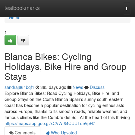
Home
tealbookmarks
Togg
navi
Home
1
Blanca Bikes: Cycling
Holidays, Bike Hire and Group
Stays
sandraj664bqf1
365 days ago
News
Discuss
Explore Blanca Bikes: Road Cycling Holidays, Bike Hire, and
Group Stays on the Costa Blanca Spain’s sunny south-eastern
coast has become a popular destination for cycling enthusiasts
across Europe, thanks to its smooth roads, reliable weather, and
famous climbs like the Cumbre del Sol. At the heart of this thriving
https://maps.app.goo.gl/xCVWf64CUUTdeVpH7
Comments
Who Upvoted