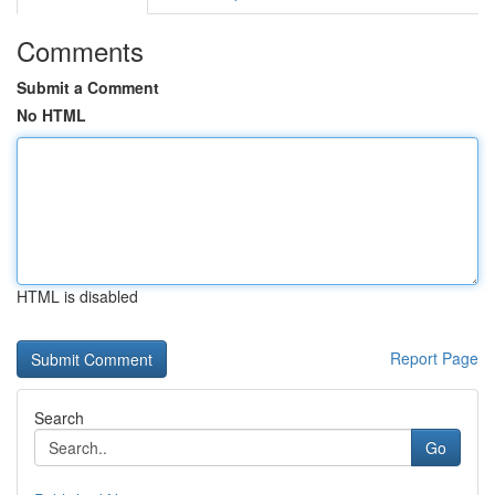
Comments
Submit a Comment
No HTML
HTML is disabled
Report Page
Search
Go