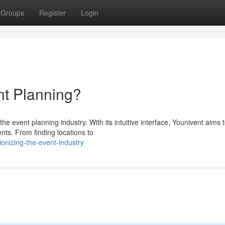
Groups
Register
Login
t Planning?
e event planning industry. With its intuitive interface, Younivent aims 
nts. From finding locations to
ionizing-the-event-industry