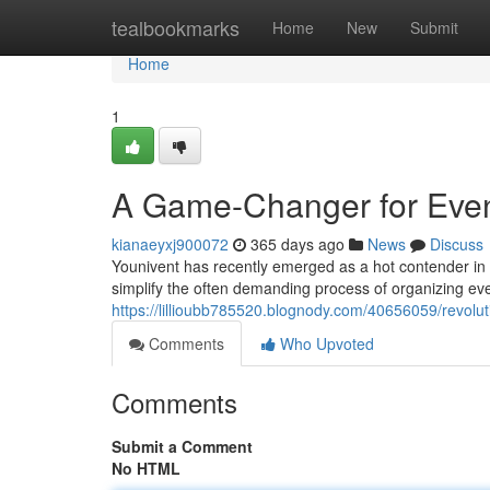
Home
tealbookmarks
Home
New
Submit
Home
1
A Game-Changer for Even
kianaeyxj900072
365 days ago
News
Discuss
Younivent has recently emerged as a hot contender in th
simplify the often demanding process of organizing eve
https://lillioubb785520.blognody.com/40656059/revolut
Comments
Who Upvoted
Comments
Submit a Comment
No HTML