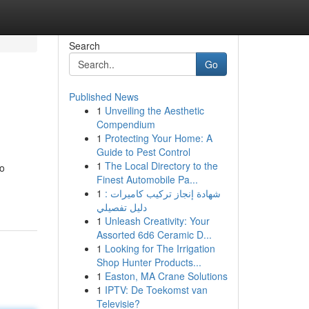
Search
Go
Published News
1
Unveiling the Aesthetic
Compendium
1
Protecting Your Home: A
Guide to Pest Control
1
The Local Directory to the
to
Finest Automobile Pa...
1
شهادة إنجاز تركيب كاميرات :
دليل تفصيلي
1
Unleash Creativity: Your
Assorted 6d6 Ceramic D...
1
Looking for The Irrigation
Shop Hunter Products...
1
Easton, MA Crane Solutions
1
IPTV: De Toekomst van
Televisie?