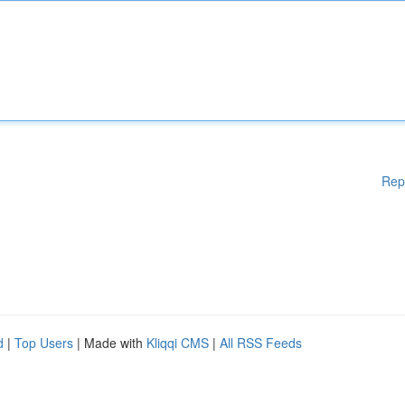
Rep
d
|
Top Users
| Made with
Kliqqi CMS
|
All RSS Feeds