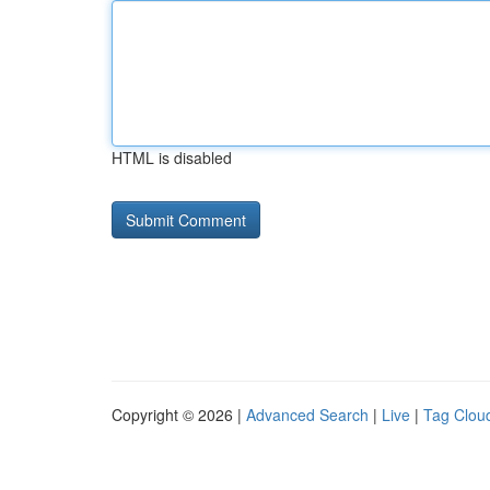
HTML is disabled
Copyright © 2026 |
Advanced Search
|
Live
|
Tag Clou