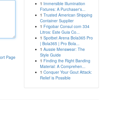
1
Immersible Illumination
Fixtures: A Purchaser's...
1
Trusted American Shipping
Container Supplier
1
Frigobar Consul com 334
Litros: Este Guia Co...
1
Spotbet Arena Bola365 Pro
| Bola365 | Pro Bola...
1
Aussie Menswear: The
Style Guide
ort Page
1
Finding the Right Banding
Material: A Comprehen...
1
Conquer Your Gout Attack:
Relief is Possible