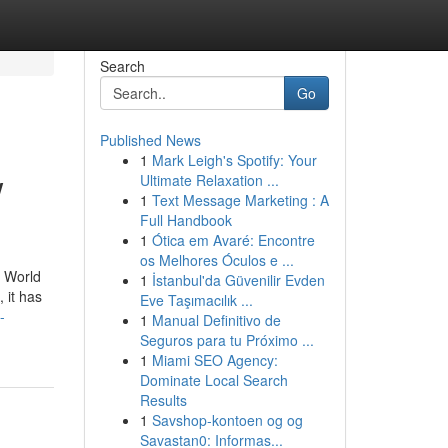
Search
Go
Published News
1
Mark Leigh's Spotify: Your
w
Ultimate Relaxation ...
1
Text Message Marketing : A
Full Handbook
1
Ótica em Avaré: Encontre
os Melhores Óculos e ...
e World
1
İstanbul'da Güvenilir Evden
 it has
Eve Taşımacılık ...
-
1
Manual Definitivo de
Seguros para tu Próximo ...
1
Miami SEO Agency:
Dominate Local Search
Results
1
Savshop-kontoen og og
Savastan0: Informas...