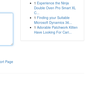
1
Experience the Ninja
Double Oven Pro Smart XL
C...
1
Finding your Suitable
Microsoft Dynamics 36...
1
Adorable Patchwork Kitten
Have Looking For Cari...
ort Page