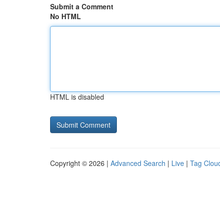
Submit a Comment
No HTML
HTML is disabled
Copyright © 2026 |
Advanced Search
|
Live
|
Tag Clou