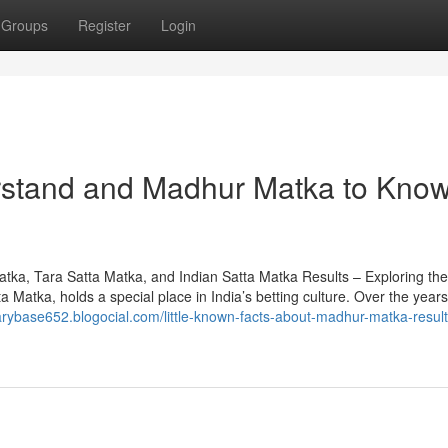
Groups
Register
Login
erstand and Madhur Matka to Kno
a, Tara Satta Matka, and Indian Satta Matka Results – Exploring th
atka, holds a special place in India’s betting culture. Over the years,
narybase652.blogocial.com/little-known-facts-about-madhur-matka-result