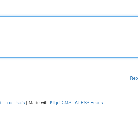
Rep
d
|
Top Users
| Made with
Kliqqi CMS
|
All RSS Feeds