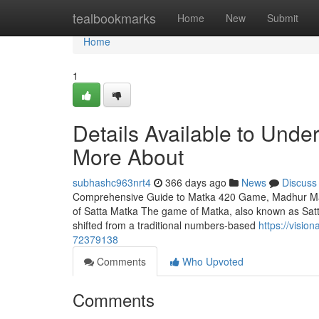
Home
tealbookmarks
Home
New
Submit
Home
1
Details Available to Und
More About
subhashc963nrt4
366 days ago
News
Discuss
Comprehensive Guide to Matka 420 Game, Madhur Matk
of Satta Matka The game of Matka, also known as Satta M
shifted from a traditional numbers-based
https://visio
72379138
Comments
Who Upvoted
Comments