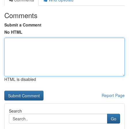
Comments
Submit a Comment
No HTML
HTML is disabled
Report Page
Search
Go