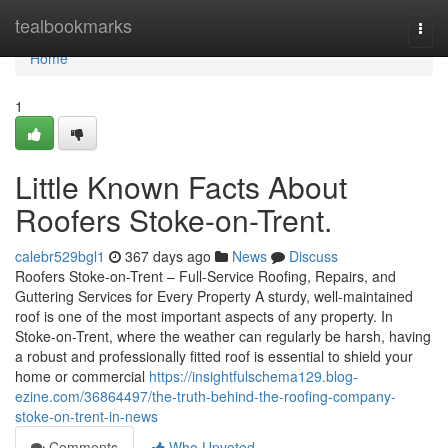
Home
tealbookmarks
Togg
navi
Home
1
Little Known Facts About
Roofers Stoke-on-Trent.
calebr529bgl1
367 days ago
News
Discuss
Roofers Stoke-on-Trent – Full-Service Roofing, Repairs, and
Guttering Services for Every Property A sturdy, well-maintained
roof is one of the most important aspects of any property. In
Stoke-on-Trent, where the weather can regularly be harsh, having
a robust and professionally fitted roof is essential to shield your
home or commercial
https://insightfulschema129.blog-
ezine.com/36864497/the-truth-behind-the-roofing-company-
stoke-on-trent-in-news
Comments
Who Upvoted