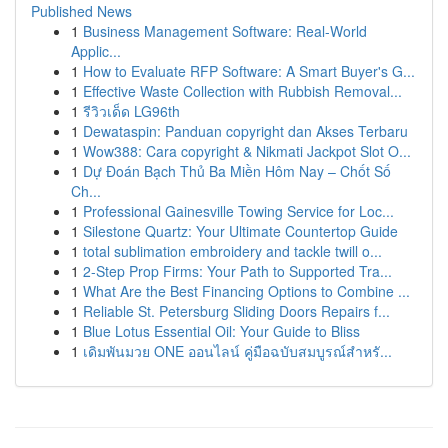
Published News
1
Business Management Software: Real-World
Applic...
1
How to Evaluate RFP Software: A Smart Buyer's G...
1
Effective Waste Collection with Rubbish Removal...
1
รีวิวเด็ด LG96th
1
Dewataspin: Panduan copyright dan Akses Terbaru
1
Wow388: Cara copyright & Nikmati Jackpot Slot O...
1
Dự Đoán Bạch Thủ Ba Miền Hôm Nay – Chốt Số
Ch...
1
Professional Gainesville Towing Service for Loc...
1
Silestone Quartz: Your Ultimate Countertop Guide
1
total sublimation embroidery and tackle twill o...
1
2-Step Prop Firms: Your Path to Supported Tra...
1
What Are the Best Financing Options to Combine ...
1
Reliable St. Petersburg Sliding Doors Repairs f...
1
Blue Lotus Essential Oil: Your Guide to Bliss
1
เดิมพันมวย ONE ออนไลน์ คู่มือฉบับสมบูรณ์สำหรั...