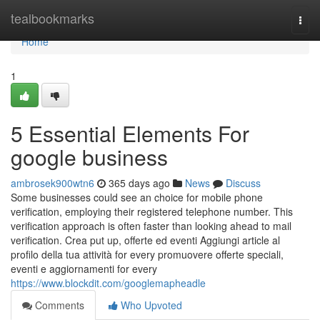
Home
tealbookmarks
Togg
navi
Home
1
5 Essential Elements For
google business
ambrosek900wtn6
365 days ago
News
Discuss
Some businesses could see an choice for mobile phone
verification, employing their registered telephone number. This
verification approach is often faster than looking ahead to mail
verification. Crea put up, offerte ed eventi Aggiungi article al
profilo della tua attività for every promuovere offerte speciali,
eventi e aggiornamenti for every
https://www.blockdit.com/googlemapheadle
Comments
Who Upvoted