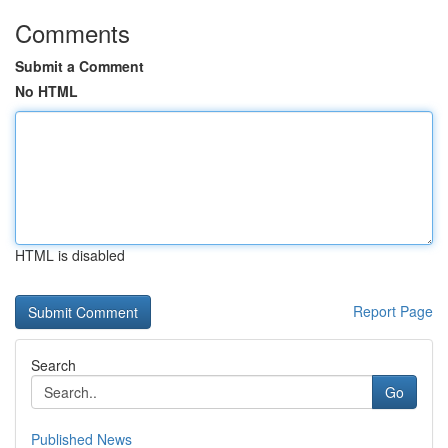
Comments
Submit a Comment
No HTML
HTML is disabled
Report Page
Search
Go
Published News