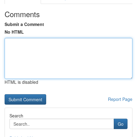
Comments
Submit a Comment
No HTML
HTML is disabled
Report Page
Search
Go