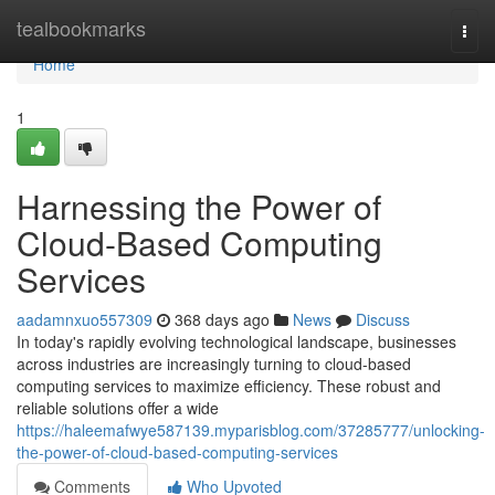
Home
tealbookmarks
Togg
navi
Home
1
Harnessing the Power of
Cloud-Based Computing
Services
aadamnxuo557309
368 days ago
News
Discuss
In today's rapidly evolving technological landscape, businesses
across industries are increasingly turning to cloud-based
computing services to maximize efficiency. These robust and
reliable solutions offer a wide
https://haleemafwye587139.myparisblog.com/37285777/unlocking-
the-power-of-cloud-based-computing-services
Comments
Who Upvoted