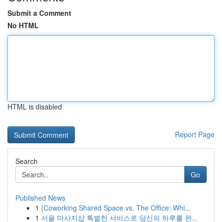
Submit a Comment
No HTML
HTML is disabled
Report Page
Search
Go
Published News
1
{Coworking Shared Space vs. The Office: Whi...
1
서울 마사지샵 특별한 서비스로 당신의 하루를 완...