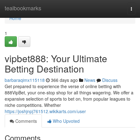
Home
tealbookmarks
Togg
navi
Home
1
vipbet888: Your Ultimate
Betting Destination
barbaraqimx115118
366 days ago
News
Discuss
Get prepared to experience the verse of online betting with
888VipBet, your one-stop shop for all things wagering. We offer a
expansive selection of sports to bet on, from popular leagues to
niche competitions. Whether
https://joshjnpj761512.wikikarts.com/user
Comments
Who Upvoted
Comments