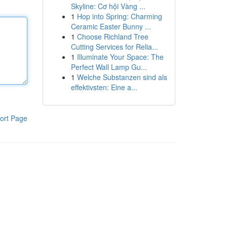
Skyline: Cơ hội Vàng ...
1
Hop into Spring: Charming
Ceramic Easter Bunny ...
1
Choose Richland Tree
Cutting Services for Relia...
1
Illuminate Your Space: The
Perfect Wall Lamp Gu...
1
Welche Substanzen sind als
effektivsten: Eine a...
ort Page