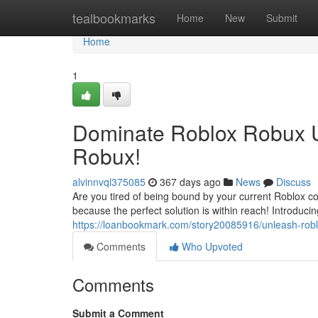
Home
tealbookmarks
Home
New
Submit
Home
1
Dominate Roblox Robux U
Robux!
alvinnvql375085
367 days ago
News
Discuss
Are you tired of being bound by your current Roblox 
because the perfect solution is within reach! Introduc
https://loanbookmark.com/story20085916/unleash-robl
Comments
Who Upvoted
Comments
Submit a Comment