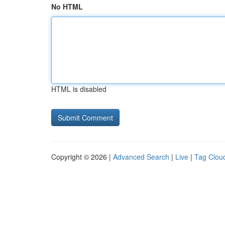
No HTML
HTML is disabled
Copyright © 2026 |
Advanced Search
|
Live
|
Tag Clou