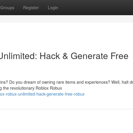
Groups
Register
Login
nlimited: Hack & Generate Free
coins? Do you dream of owning rare items and experiences? Well, halt 
ing the revolutionary Roblox Robux
ox-robux-unlimited-hack-generate-free-robux