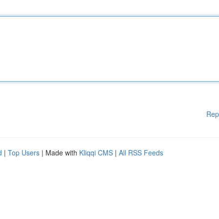
Rep
d
|
Top Users
| Made with
Kliqqi CMS
|
All RSS Feeds