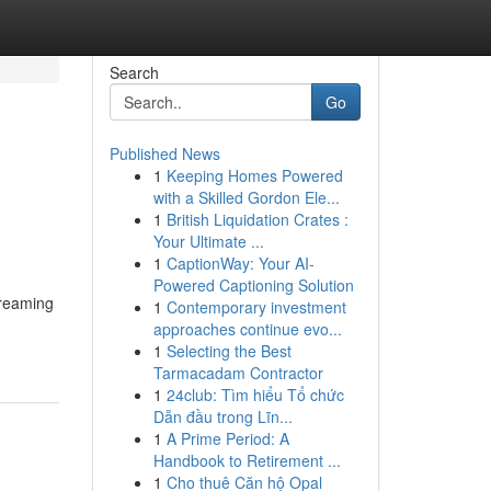
Search
Go
Published News
1
Keeping Homes Powered
with a Skilled Gordon Ele...
1
British Liquidation Crates :
Your Ultimate ...
1
CaptionWay: Your AI-
Powered Captioning Solution
dreaming
1
Contemporary investment
approaches continue evo...
1
Selecting the Best
Tarmacadam Contractor
1
24club: Tìm hiểu Tổ chức
Dẫn đầu trong Lĩn...
1
A Prime Period: A
Handbook to Retirement ...
1
Cho thuê Căn hộ Opal