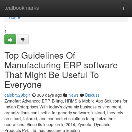
Home
tealbookmarks
Togg
navi
Home
1
Top Guidelines Of
Manufacturing ERP software
That Might Be Useful To
Everyone
calebr529bgl1
368 days ago
News
Discuss
Zymofar: Advanced ERP, Billing, HRMS & Mobile App Solutions for
Indian Enterprises With today’s dynamic business environment,
organizations can’t settle for generic software; instead, they rely
on smart, tailored, and connected solutions to optimize their
operations. Since its inception in 2014, Zymofar Dynamic
Products Pvt. Ltd. has become a leading