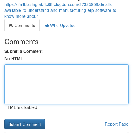
https://trailblazingfabric98.blogdun.com/37325958/details-
available-to-understand-and-manufacturing-erp-software-to-
know-more-about
Comments
Who Upvoted
Comments
Submit a Comment
No HTML
HTML is disabled
Report Page