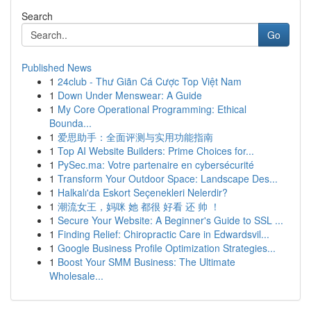
Search
Go
Published News
1
24club - Thư Giãn Cá Cược Top Việt Nam
1
Down Under Menswear: A Guide
1
My Core Operational Programming: Ethical
Bounda...
1
爱思助手：全面评测与实用功能指南
1
Top AI Website Builders: Prime Choices for...
1
PySec.ma: Votre partenaire en cybersécurité
1
Transform Your Outdoor Space: Landscape Des...
1
Halkalı'da Eskort Seçenekleri Nelerdir?
1
潮流女王，妈咪 她 都很 好看 还 帅 ！
1
Secure Your Website: A Beginner's Guide to SSL ...
1
Finding Relief: Chiropractic Care in Edwardsvil...
1
Google Business Profile Optimization Strategies...
1
Boost Your SMM Business: The Ultimate
Wholesale...