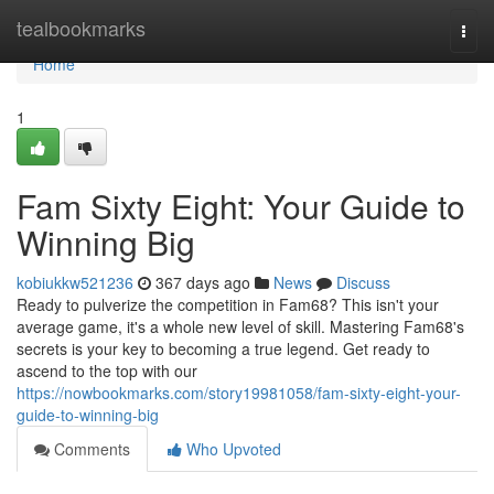
Home
tealbookmarks
Togg
navi
Home
1
Fam Sixty Eight: Your Guide to
Winning Big
kobiukkw521236
367 days ago
News
Discuss
Ready to pulverize the competition in Fam68? This isn't your
average game, it's a whole new level of skill. Mastering Fam68's
secrets is your key to becoming a true legend. Get ready to
ascend to the top with our
https://nowbookmarks.com/story19981058/fam-sixty-eight-your-
guide-to-winning-big
Comments
Who Upvoted