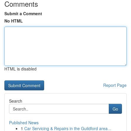
Comments
Submit a Comment
No HTML
HTML is disabled
Report Page
Search
Go
Published News
1
Car Servicing & Repairs in the Guildford area...