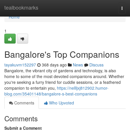
Home
tealbookmarks
Togg
navi
Home
1
Bangalore's Top Companions
tayakuvm152297
368 days ago
News
Discuss
Bangalore, the vibrant city of gardens and technology, is also
home to some of the most devoted companions around. Whether
you're seeking a furry friend for cuddle sessions, or a feathered
companion to entertain you,
https://nellljxj812902.humor-
blog.com/35401148/bangalore-s-best-companions
Comments
Who Upvoted
Comments
Submit a Comment