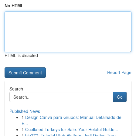
No HTML
HTML is disabled
Report Page
Search
Go
Published News
1
Design Canva para Grupos: Manual Detalhado de
E...
1
Ocellated Turkeys for Sale: Your Helpful Guide...
1
big777: Tutorial Utuh Platform Judi Daring Terp...