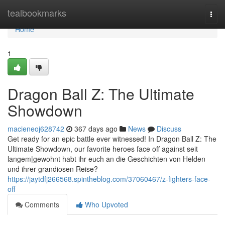
Home
tealbookmarks
Togg
navi
Home
1
Dragon Ball Z: The Ultimate
Showdown
macieneoj628742
367 days ago
News
Discuss
Get ready for an epic battle ever witnessed! In Dragon Ball Z: The
Ultimate Showdown, our favorite heroes face off against seit
langem|gewohnt habt ihr euch an die Geschichten von Helden
und ihrer grandiosen Reise?
https://jaytdfj266568.spintheblog.com/37060467/z-fighters-face-
off
Comments
Who Upvoted