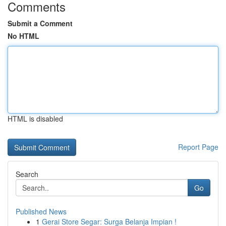
Comments
Submit a Comment
No HTML
HTML is disabled
Report Page
Search
Go
Published News
1
Gerai Store Segar: Surga Belanja Impian !