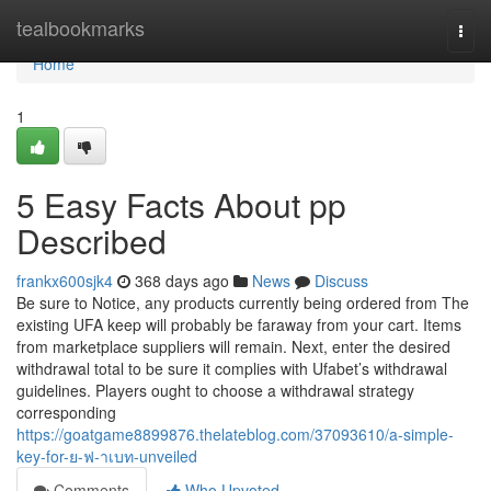
Home
tealbookmarks
Togg
navi
Home
1
5 Easy Facts About pp
Described
frankx600sjk4
368 days ago
News
Discuss
Be sure to Notice, any products currently being ordered from The
existing UFA keep will probably be faraway from your cart. Items
from marketplace suppliers will remain. Next, enter the desired
withdrawal total to be sure it complies with Ufabet’s withdrawal
guidelines. Players ought to choose a withdrawal strategy
corresponding
https://goatgame8899876.thelateblog.com/37093610/a-simple-
key-for-ย-ฟ-าเบท-unveiled
Comments
Who Upvoted