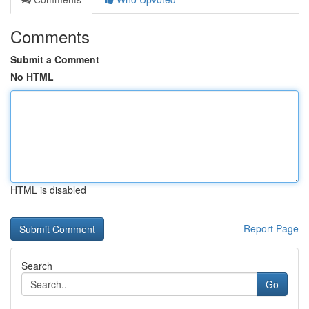
Comments
Submit a Comment
No HTML
HTML is disabled
Report Page
Search
Go