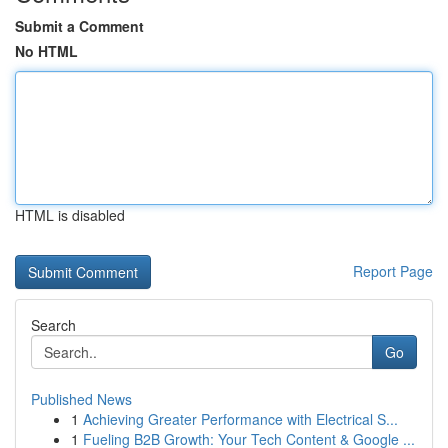
Submit a Comment
No HTML
HTML is disabled
Report Page
Search
Go
Published News
1
Achieving Greater Performance with Electrical S...
1
Fueling B2B Growth: Your Tech Content & Google ...