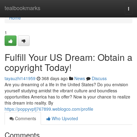
Home
tealbookmarks
Togg
navi
Home
1
Fulfill Your US Dream: Obtain a
copyright Today!
tayauzhi141959
368 days ago
News
Discuss
Are you dreaming of a life in the United States? Do you envision
yourself studying amidst the vibrant culture and boundless
opportunities America has to offer? Now is your chance to realize
this dream into reality. By
https://poppyvpfj767899.weblogco.com/profile
Comments
Who Upvoted
Comments