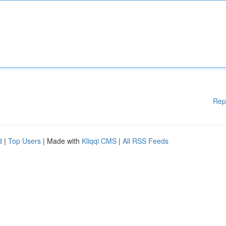
Rep
d
|
Top Users
| Made with
Kliqqi CMS
|
All RSS Feeds