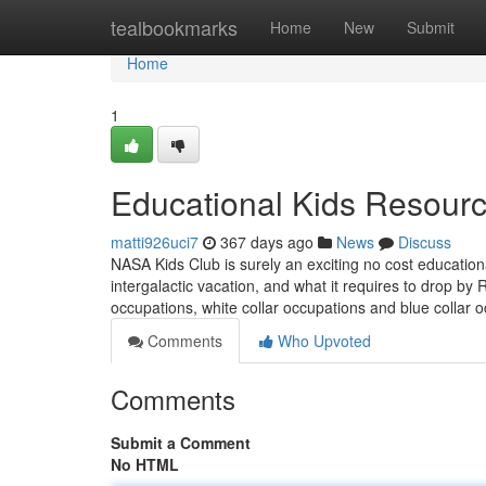
Home
tealbookmarks
Home
New
Submit
Home
1
Educational Kids Resourc
matti926uci7
367 days ago
News
Discuss
NASA Kids Club is surely an exciting no cost education
intergalactic vacation, and what it requires to drop by
occupations, white collar occupations and blue collar 
Comments
Who Upvoted
Comments
Submit a Comment
No HTML