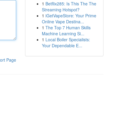
1
Betflix285: Is This The The
Streaming Hotspot?
1
iGetVapeStore: Your Prime
Online Vape Destina...
1
The Top 7 Human Skills
Machine Learning Si...
1
Local Boiler Specialists:
Your Dependable E...
ort Page