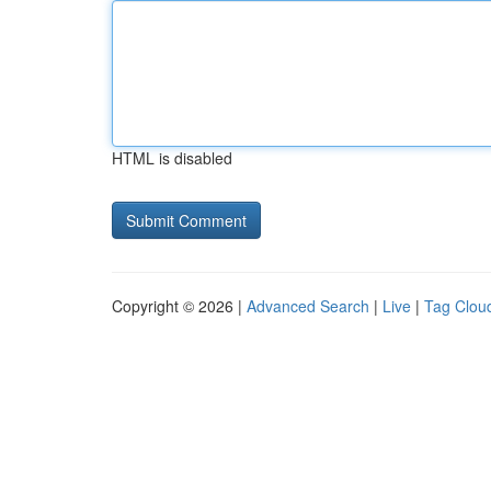
HTML is disabled
Copyright © 2026 |
Advanced Search
|
Live
|
Tag Clou