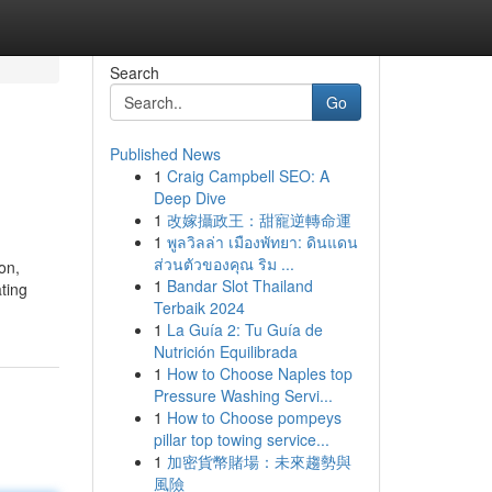
Search
Go
Published News
1
Craig Campbell SEO: A
Deep Dive
1
改嫁攝政王：甜寵逆轉命運
1
พูลวิลล่า เมืองพัทยา: ดินแดน
ส่วนตัวของคุณ ริม ...
on,
1
Bandar Slot Thailand
ting
Terbaik 2024
1
La Guía 2: Tu Guía de
Nutrición Equilibrada
1
How to Choose Naples top
Pressure Washing Servi...
1
How to Choose pompeys
pillar top towing service...
1
加密貨幣賭場：未來趨勢與
風險