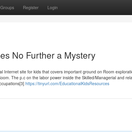
Groups
Register
Login
es No Further a Mystery
al Internet site for kids that covers important ground on Room explorati
 Room. The p.c on the labor power inside the Skilled/Managerial and rela
occupations[3]
https://tinyurl.com/EducationalKidsResources