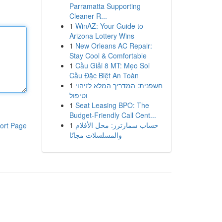
Parramatta Supporting
Cleaner R...
1
WinAZ: Your Guide to
Arizona Lottery Wins
1
New Orleans AC Repair:
Stay Cool & Comfortable
1
Cầu Giải 8 MT: Mẹo Soi
Cầu Đặc Biệt An Toàn
1
חשפנית: המדריך המלא לזיהוי
וטיפול
1
Seat Leasing BPO: The
Budget-Friendly Call Cent...
1
حساب سمارترز: محل الأفلام
ort Page
والمسلسلات مجانًا