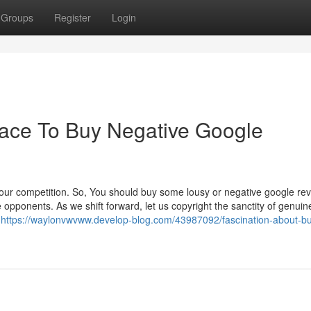
Groups
Register
Login
lace To Buy Negative Google
our competition. So, You should buy some lousy or negative google rev
e opponents. As we shift forward, let us copyright the sanctity of genuin
n
https://waylonvwvww.develop-blog.com/43987092/fascination-about-bu