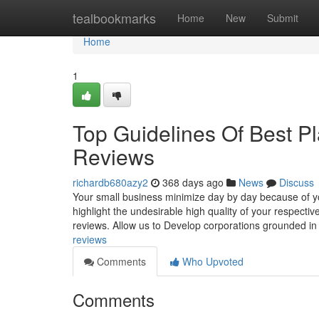
Home
tealbookmarks
Home
New
Submit
Home
1
Top Guidelines Of Best P
Reviews
richardb680azy2
368 days ago
News
Discuss
Your small business minimize day by day because of y
highlight the undesirable high quality of your respectiv
reviews. Allow us to Develop corporations grounded i
reviews
Comments
Who Upvoted
Comments