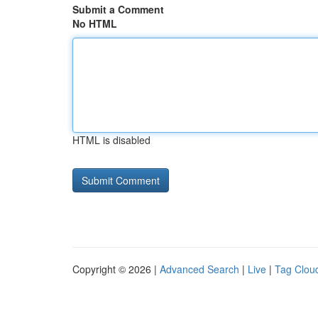
Submit a Comment
No HTML
HTML is disabled
Copyright © 2026 |
Advanced Search
|
Live
|
Tag Clou