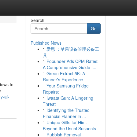
Search
Go
Published News
1
爱思 ：苹果设备管理必备工
具
1
Popunder Ads CPM Rates:
A Comprehensive Guide f...
1
Green Extract 5K: A
Runner's Experience
iews to
1
Your Samsung Fridge
e
Repairs:
y-ai-
1
Iwaata Gun: A Lingering
Threat
1
Identifying the Trusted
Financial Planner in ...
1
Unique Gifts for Him:
Beyond the Usual Suspects
1
Rubbish Removal