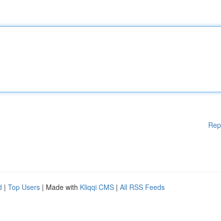
Rep
d
|
Top Users
| Made with
Kliqqi CMS
|
All RSS Feeds